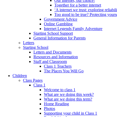
Our internet, our choice!
Together for a better internet
‘A internet we trust: exploring reliabil
Too good to be true? Protecting yours
Government Advice
Online Gambling
Internet Legends Family Adventure
Starting School Support
General Information for Parents
Letters
Starting School
Letters and Documents
Resources and Information
Staff and Classroom
Class 1 Teachers
The Places You Will Go
Children
Class Pages
Class 1
Welcome to class 1
What are we doing this week?
What are we doing this term?
Home Reading
Photos
Supporting your child in Class 1