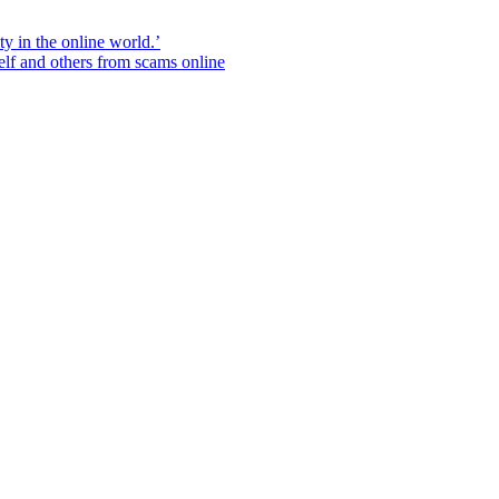
ity in the online world.’
elf and others from scams online