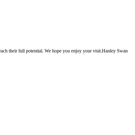
each their full potential. We hope you enjoy your visit.Hanley Swan