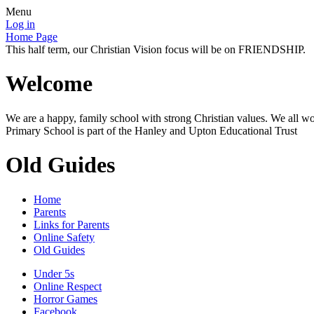
Menu
Log in
Home Page
This half term, our Christian Vision focus will be on FRIENDSHIP.
Welcome
We are a happy, family school with strong Christian values. We all wo
Primary School is part of the Hanley and Upton Educational Trust
Old Guides
Home
Parents
Links for Parents
Online Safety
Old Guides
Under 5s
Online Respect
Horror Games
Facebook