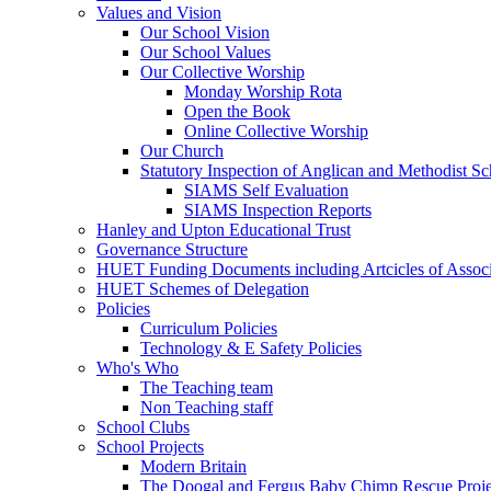
Values and Vision
Our School Vision
Our School Values
Our Collective Worship
Monday Worship Rota
Open the Book
Online Collective Worship
Our Church
Statutory Inspection of Anglican and Methodist 
SIAMS Self Evaluation
SIAMS Inspection Reports
Hanley and Upton Educational Trust
Governance Structure
HUET Funding Documents including Artcicles of Associ
HUET Schemes of Delegation
Policies
Curriculum Policies
Technology & E Safety Policies
Who's Who
The Teaching team
Non Teaching staff
School Clubs
School Projects
Modern Britain
The Doogal and Fergus Baby Chimp Rescue Proje