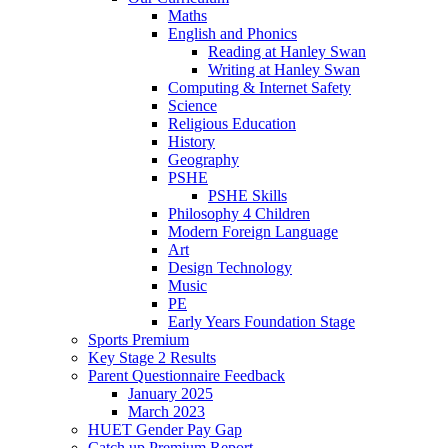
Maths
English and Phonics
Reading at Hanley Swan
Writing at Hanley Swan
Computing & Internet Safety
Science
Religious Education
History
Geography
PSHE
PSHE Skills
Philosophy 4 Children
Modern Foreign Language
Art
Design Technology
Music
PE
Early Years Foundation Stage
Sports Premium
Key Stage 2 Results
Parent Questionnaire Feedback
January 2025
March 2023
HUET Gender Pay Gap
Catch up Premium Report