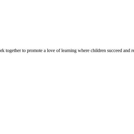
rk together to promote a love of learning where children succeed and r