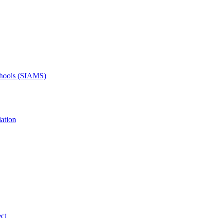
Schools (SIAMS)
ation
ct