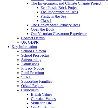
The Environment and Climate Change Project
Eco Plastic Brick Project
The Importance of Trees
Plastic in the Sea
Class 1
The Hanley Swan Primary Bees
Open the Book
Our Victorian Classroom Experience
Contact Details
UK GDPR
Key Information
School Uniform
School Prospectus
Safeguarding
Admissions
Privacy Notice
Pupil Premium
SEND
Supporting Families
Ofsted Reports
Curriculum
British Values
Christian Values
Skills for Life
Our Curriculum