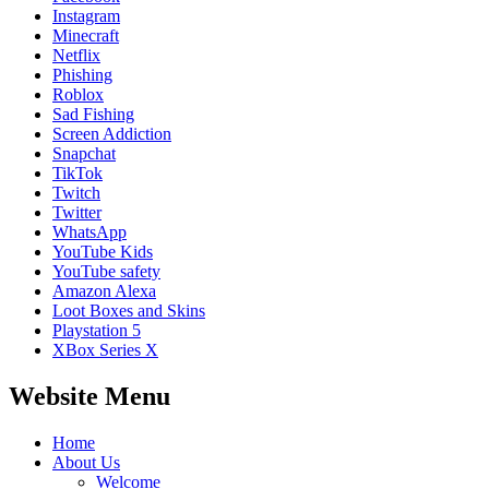
Instagram
Minecraft
Netflix
Phishing
Roblox
Sad Fishing
Screen Addiction
Snapchat
TikTok
Twitch
Twitter
WhatsApp
YouTube Kids
YouTube safety
Amazon Alexa
Loot Boxes and Skins
Playstation 5
XBox Series X
Website Menu
Home
About Us
Welcome