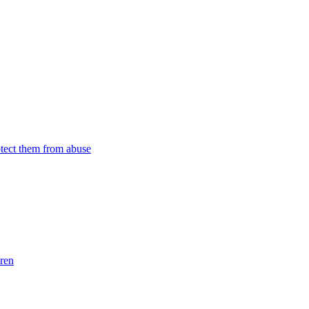
tect them from abuse
dren