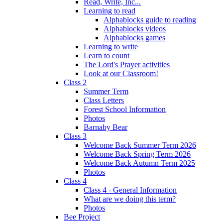
Read, Write, Inc...
Learning to read
Alphablocks guide to reading
Alphablocks videos
Alphablocks games
Learning to write
Learn to count
The Lord's Prayer activities
Look at our Classroom!
Class 2
Summer Term
Class Letters
Forest School Information
Photos
Barnaby Bear
Class 3
Welcome Back Summer Term 2026
Welcome Back Spring Term 2026
Welcome Back Autumn Term 2025
Photos
Class 4
Class 4 - General Information
What are we doing this term?
Photos
Bee Project