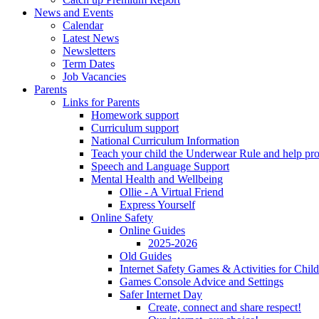
News and Events
Calendar
Latest News
Newsletters
Term Dates
Job Vacancies
Parents
Links for Parents
Homework support
Curriculum support
National Curriculum Information
Teach your child the Underwear Rule and help pro
Speech and Language Support
Mental Health and Wellbeing
Ollie - A Virtual Friend
Express Yourself
Online Safety
Online Guides
2025-2026
Old Guides
Internet Safety Games & Activities for Chil
Games Console Advice and Settings
Safer Internet Day
Create, connect and share respect!