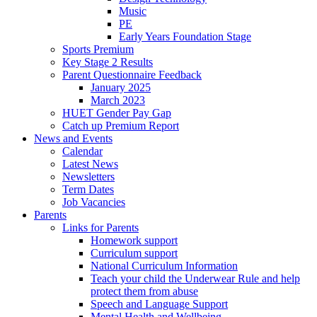
Music
PE
Early Years Foundation Stage
Sports Premium
Key Stage 2 Results
Parent Questionnaire Feedback
January 2025
March 2023
HUET Gender Pay Gap
Catch up Premium Report
News and Events
Calendar
Latest News
Newsletters
Term Dates
Job Vacancies
Parents
Links for Parents
Homework support
Curriculum support
National Curriculum Information
Teach your child the Underwear Rule and help
protect them from abuse
Speech and Language Support
Mental Health and Wellbeing