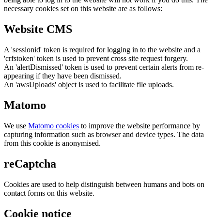
necessary cookies set on this website are as follows:
Website CMS
A 'sessionid' token is required for logging in to the website and a
'crfstoken' token is used to prevent cross site request forgery.
An 'alertDismissed' token is used to prevent certain alerts from re-
appearing if they have been dismissed.
An 'awsUploads' object is used to facilitate file uploads.
Matomo
We use
Matomo cookies
to improve the website performance by
capturing information such as browser and device types. The data
from this cookie is anonymised.
reCaptcha
Cookies are used to help distinguish between humans and bots on
contact forms on this website.
Cookie notice