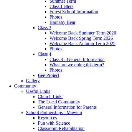
Summer Term
Class Letters
Forest School Information
Photos
Barnaby Bear
Class 3
Welcome Back Summer Term 2026
Welcome Back Spring Term 2026
Welcome Back Autumn Term 2025
Photos
Class 4
Class 4 - General Information
What are we doing this term?
Photos
Bee Project
Gallery
Community
Useful Links
Church Links
The Local Community
General Information for Parents
School Partnerships - Maweni
Resources
Fun with Science
Classroom Rehabilitation