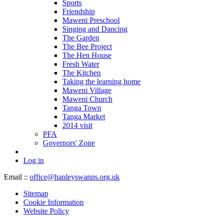
Sports
Friendship
Maweni Preschool
Singing and Dancing
The Garden
The Bee Project
The Hen House
Fresh Water
The Kitchen
Taking the learning home
Maweni Village
Maweni Church
Tanga Town
Tanga Market
2014 visit
PFA
Governors' Zone
Log in
Email ::
office@hanleyswanps.org.uk
Sitemap
Cookie Information
Website Policy