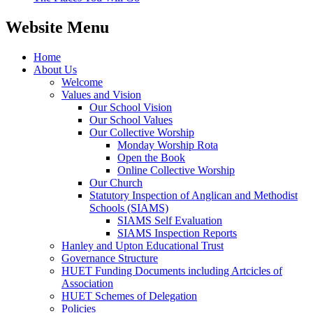
Website Menu
Home
About Us
Welcome
Values and Vision
Our School Vision
Our School Values
Our Collective Worship
Monday Worship Rota
Open the Book
Online Collective Worship
Our Church
Statutory Inspection of Anglican and Methodist
Schools (SIAMS)
SIAMS Self Evaluation
SIAMS Inspection Reports
Hanley and Upton Educational Trust
Governance Structure
HUET Funding Documents including Artcicles of
Association
HUET Schemes of Delegation
Policies