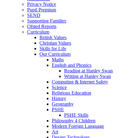
Privacy Notice
Pupil Premium
SEND
Supporting Families
Ofsted Reports
Curriculum
British Values
Christian Values
Skills for Life
Our Curriculum
Maths
English and Phonics
Reading at Hanley Swan
Writing at Hanley Swan
Computing & Internet Safety
Science
Religious Education
History
Geography
PSHE
PSHE Skills
Philosophy 4 Children
Modern Foreign Language
Art
Design Technology