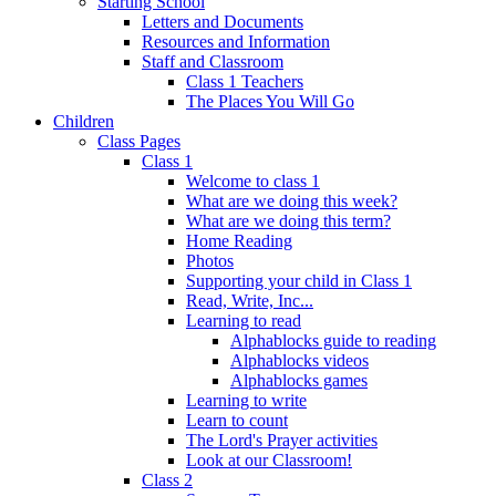
Starting School
Letters and Documents
Resources and Information
Staff and Classroom
Class 1 Teachers
The Places You Will Go
Children
Class Pages
Class 1
Welcome to class 1
What are we doing this week?
What are we doing this term?
Home Reading
Photos
Supporting your child in Class 1
Read, Write, Inc...
Learning to read
Alphablocks guide to reading
Alphablocks videos
Alphablocks games
Learning to write
Learn to count
The Lord's Prayer activities
Look at our Classroom!
Class 2