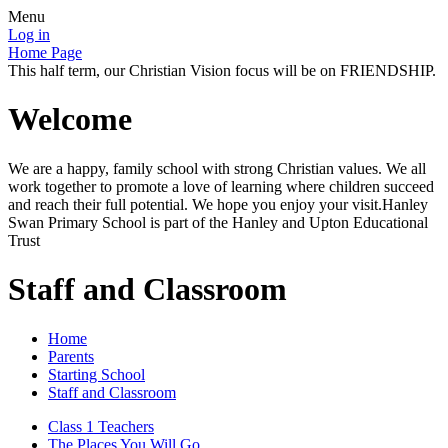
Menu
Log in
Home Page
This half term, our Christian Vision focus will be on FRIENDSHIP.
Welcome
We are a happy, family school with strong Christian values. We all
work together to promote a love of learning where children succeed
and reach their full potential. We hope you enjoy your visit.Hanley
Swan Primary School is part of the Hanley and Upton Educational
Trust
Staff and Classroom
Home
Parents
Starting School
Staff and Classroom
Class 1 Teachers
The Places You Will Go