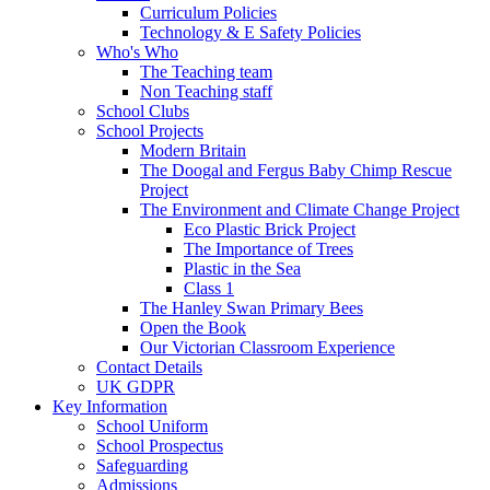
Curriculum Policies
Technology & E Safety Policies
Who's Who
The Teaching team
Non Teaching staff
School Clubs
School Projects
Modern Britain
The Doogal and Fergus Baby Chimp Rescue
Project
The Environment and Climate Change Project
Eco Plastic Brick Project
The Importance of Trees
Plastic in the Sea
Class 1
The Hanley Swan Primary Bees
Open the Book
Our Victorian Classroom Experience
Contact Details
UK GDPR
Key Information
School Uniform
School Prospectus
Safeguarding
Admissions