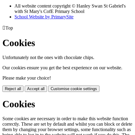
All website content copyright © Hanley Swan St Gabriel's
with St Mary's CofE Primary School
School Website by PrimarySite

Top
Cookies
Unfortunately not the ones with chocolate chips.
Our cookies ensure you get the best experience on our website.
Please make your choice!
Reject all
Accept all
Customise cookie settings
Cookies
Some cookies are necessary in order to make this website function
correctly. These are set by default and whilst you can block or delete
them by changing your browser settings, some functionality such as
being able to log in to the website will not work if you do this. The