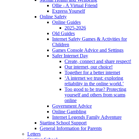
Ollie - A Virtual Friend
Express Yourself
Online Safety
Online Guides
2025-2026
Old Guides
Internet Safety Games & Activities for
Children
Games Console Advice and Settings
Safer Internet Day
Create, connect and share respect!
Our internet, our choice!
Together for a better internet
‘A internet we trust: exploring
reliability in the online world.’
Too good to be true? Protecting
yourself and others from scams
online
Government Advice
Online Gambling
Internet Legends Family Adventure
Starting School Support
General Information for Parents
Letters