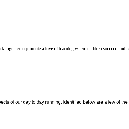
rk together to promote a love of learning where children succeed and r
cts of our day to day running. Identified below are a few of the 