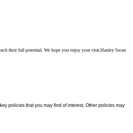
each their full potential. We hope you enjoy your visit.Hanley Swan
key policies that you may find of interest. Other policies may