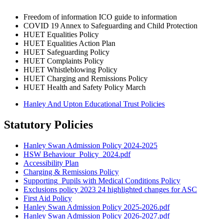
Freedom of information ICO guide to information
COVID 19 Annex to Safeguarding and Child Protection
HUET Equalities Policy
HUET Equalities Action Plan
HUET Safeguarding Policy
HUET Complaints Policy
HUET Whistleblowing Policy
HUET Charging and Remissions Policy
HUET Health and Safety Policy March
Hanley And Upton Educational Trust Policies
Statutory Policies
Hanley Swan Admission Policy 2024-2025
HSW Behaviour_Policy_2024.pdf
Accessibility Plan
Charging & Remissions Policy
Supporting_Pupils with Medical Conditions Policy
Exclusions policy 2023 24 highlighted changes for ASC
First Aid Policy
Hanley Swan Admission Policy 2025-2026.pdf
Hanley Swan Admission Policy 2026-2027.pdf