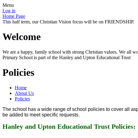
Menu
Log in
Home Page
This half term, our Christian Vision focus will be on FRIENDSHIP.
Welcome
We are a happy, family school with strong Christian values. We all wo
Primary School is part of the Hanley and Upton Educational Trust
Policies
Home
About Us
Policies
The school has a wide range of school policies to cover all aspe
be added to meet specific requests.
Hanley and Upton Educational Trust Policies: