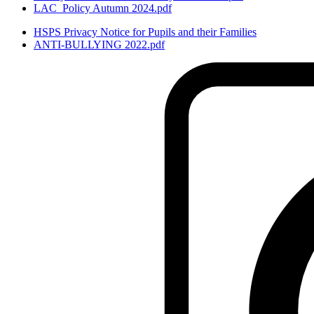
LAC_Policy Autumn 2024.pdf
HSPS Privacy Notice for Pupils and their Families
ANTI-BULLYING 2022.pdf