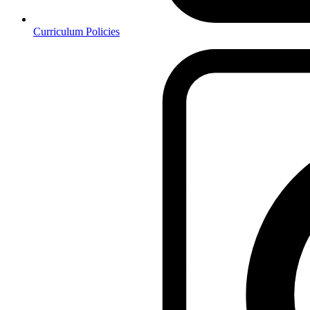
Curriculum Policies