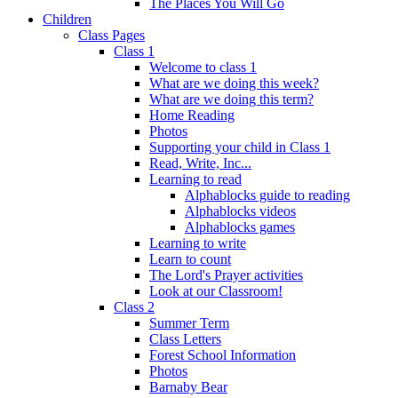
The Places You Will Go
Children
Class Pages
Class 1
Welcome to class 1
What are we doing this week?
What are we doing this term?
Home Reading
Photos
Supporting your child in Class 1
Read, Write, Inc...
Learning to read
Alphablocks guide to reading
Alphablocks videos
Alphablocks games
Learning to write
Learn to count
The Lord's Prayer activities
Look at our Classroom!
Class 2
Summer Term
Class Letters
Forest School Information
Photos
Barnaby Bear