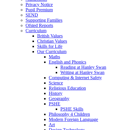
Privacy Notice
Pupil Premium
SEND
Supporting Families
Ofsted Reports
Curriculum
British Values
Christian Values
Skills for Life
Our Curriculum
Maths
English and Phonics
Reading at Hanley Swan
Writing at Hanley Swan
Computing & Internet Safety
Science
Religious Education
History
Geography
PSHE
PSHE Skills
Philosophy 4 Children
Modern Foreign Language
Art
Design Technology