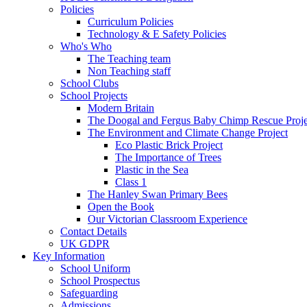
Policies
Curriculum Policies
Technology & E Safety Policies
Who's Who
The Teaching team
Non Teaching staff
School Clubs
School Projects
Modern Britain
The Doogal and Fergus Baby Chimp Rescue Proje
The Environment and Climate Change Project
Eco Plastic Brick Project
The Importance of Trees
Plastic in the Sea
Class 1
The Hanley Swan Primary Bees
Open the Book
Our Victorian Classroom Experience
Contact Details
UK GDPR
Key Information
School Uniform
School Prospectus
Safeguarding
Admissions