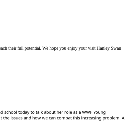
each their full potential. We hope you enjoy your visit.Hanley Swan
ted school today to talk about her role as a WWF Young
bout the issues and how we can combat this increasing problem. A