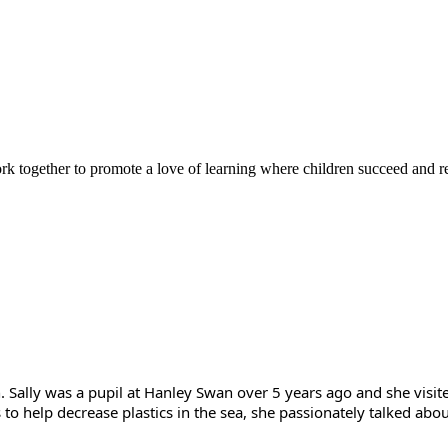
rk together to promote a love of learning where children succeed and r
n. Sally was a pupil at Hanley Swan over 5 years ago and she visi
s to help decrease plastics in the sea, she passionately talked a