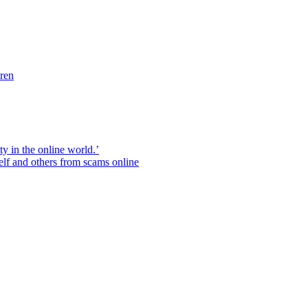
dren
ity in the online world.’
elf and others from scams online