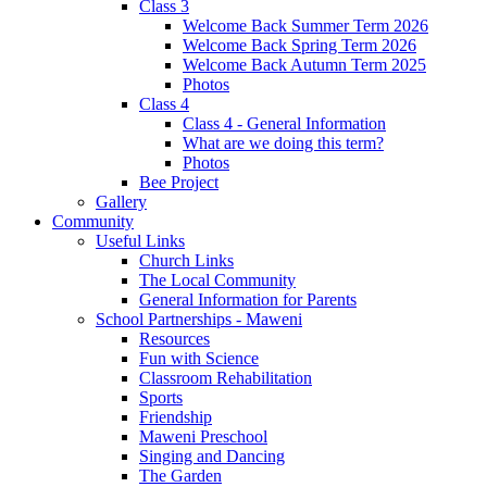
Class 3
Welcome Back Summer Term 2026
Welcome Back Spring Term 2026
Welcome Back Autumn Term 2025
Photos
Class 4
Class 4 - General Information
What are we doing this term?
Photos
Bee Project
Gallery
Community
Useful Links
Church Links
The Local Community
General Information for Parents
School Partnerships - Maweni
Resources
Fun with Science
Classroom Rehabilitation
Sports
Friendship
Maweni Preschool
Singing and Dancing
The Garden