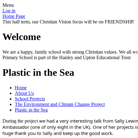
Menu
Log in
Home Page
This half term, our Christian Vision focus will be on FRIENDSHIP.
Welcome
We are a happy, family school with strong Christian values. We all wo
Primary School is part of the Hanley and Upton Educational Trust
Plastic in the Sea
Home
About Us
School Projects
The Environment and Climate Change Project
Plastic in the Sea
we had a very interesting talk from Sally Lewi
During the project
Ambassador (one of only eight in the UK). One of her projects i
huge thank you to Sally and keep up the good work.