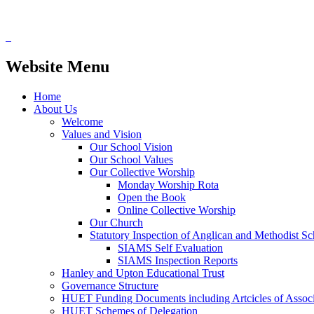
Website Menu
Home
About Us
Welcome
Values and Vision
Our School Vision
Our School Values
Our Collective Worship
Monday Worship Rota
Open the Book
Online Collective Worship
Our Church
Statutory Inspection of Anglican and Methodist 
SIAMS Self Evaluation
SIAMS Inspection Reports
Hanley and Upton Educational Trust
Governance Structure
HUET Funding Documents including Artcicles of Associ
HUET Schemes of Delegation