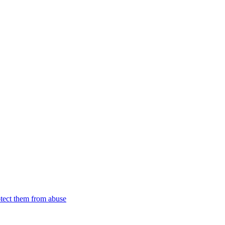
tect them from abuse