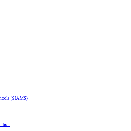
Schools (SIAMS)
ation