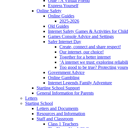
Ollie - A Virtual Friend
Express Yourself
Online Safety
Online Guides
2025-2026
Old Guides
Internet Safety Games & Activities for Chil
Games Console Advice and Settings
Safer Internet Day
Create, connect and share respect!
Our internet, our choice!
Together for a better internet
‘A internet we trust: exploring reliabil
Too good to be true? Protecting yours
Government Advice
Online Gambling
Internet Legends Family Adventure
Starting School Support
General Information for Parents
Letters
Starting School
Letters and Documents
Resources and Information
Staff and Classroom
Class 1 Teachers