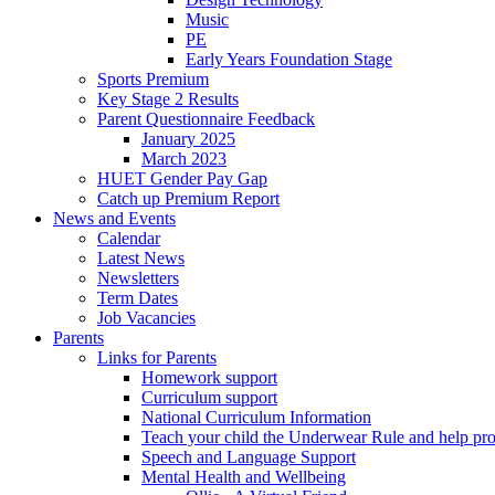
Music
PE
Early Years Foundation Stage
Sports Premium
Key Stage 2 Results
Parent Questionnaire Feedback
January 2025
March 2023
HUET Gender Pay Gap
Catch up Premium Report
News and Events
Calendar
Latest News
Newsletters
Term Dates
Job Vacancies
Parents
Links for Parents
Homework support
Curriculum support
National Curriculum Information
Teach your child the Underwear Rule and help pro
Speech and Language Support
Mental Health and Wellbeing