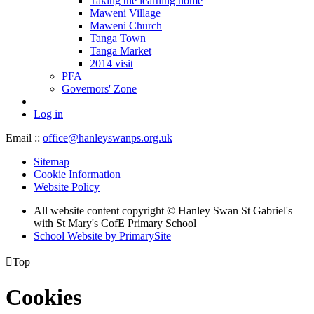
Taking the learning home
Maweni Village
Maweni Church
Tanga Town
Tanga Market
2014 visit
PFA
Governors' Zone
Log in
Email ::
office@hanleyswanps.org.uk
Sitemap
Cookie Information
Website Policy
All website content copyright © Hanley Swan St Gabriel's
with St Mary's CofE Primary School
School Website by PrimarySite

Top
Cookies