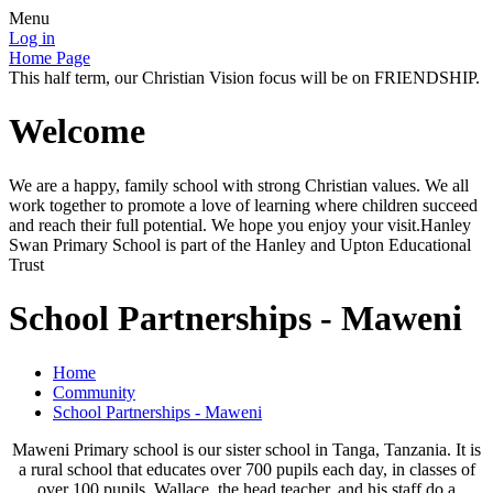
Menu
Log in
Home Page
This half term, our Christian Vision focus will be on FRIENDSHIP.
Welcome
We are a happy, family school with strong Christian values. We all
work together to promote a love of learning where children succeed
and reach their full potential. We hope you enjoy your visit.Hanley
Swan Primary School is part of the Hanley and Upton Educational
Trust
School Partnerships - Maweni
Home
Community
School Partnerships - Maweni
Maweni Primary school is our sister school in Tanga, Tanzania. It is
a rural school that educates over 700 pupils each day, in classes of
over 100 pupils. Wallace, the head teacher, and his staff do a