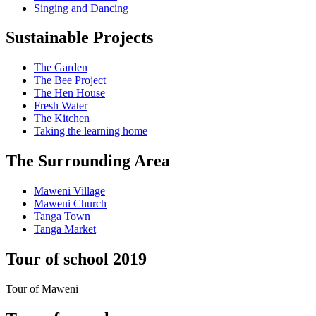
Singing and Dancing
Sustainable Projects
The Garden
The Bee Project
The Hen House
Fresh Water
The Kitchen
Taking the learning home
The Surrounding Area
Maweni Village
Maweni Church
Tanga Town
Tanga Market
Tour of school 2019
Tour of Maweni