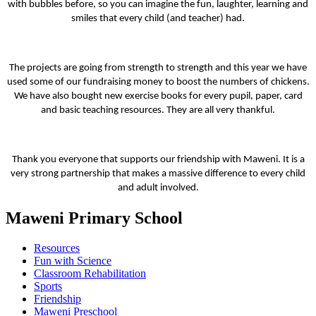
with bubbles before, so you can imagine the fun, laughter, learning and
smiles that every child (and teacher) had.
The projects are going from strength to strength and this year we have
used some of our fundraising money to boost the numbers of chickens.
We have also bought new exercise books for every pupil, paper, card
and basic teaching resources. They are all very thankful.
Thank you everyone that supports our friendship with Maweni.
It is a
very strong partnership that makes a massive difference to every child
and adult involved.
Maweni Primary School
Resources
Fun with Science
Classroom Rehabilitation
Sports
Friendship
Maweni Preschool