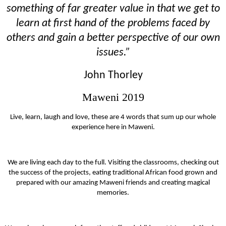
something of far greater value in that we get to
learn at first hand of the problems faced by
others and gain a better perspective of our own
issues.”
John Thorley
Maweni 2019
Live, learn, laugh and love, these are 4 words that sum up our whole
experience here in Maweni.
We are living each day to the full. Visiting the classrooms, checking out
the success of the projects, eating traditional African food grown and
prepared with our amazing Maweni friends and creating magical
memories.