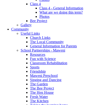
Class 4
Class 4 - General Information
What are we doing this term?
Photos
Bee Project
Gallery
Community
Useful Links
Church Links
The Local Community
General Information for Parents
School Partnerships - Maweni
Resources
Fun with Science
Classroom Rehabilitation
Sports
Friendship
Maweni Preschool
Singing and Dancing
The Garden
The Bee Project
The Hen House
Fresh Water
The Kitchen