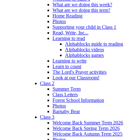
What are we doing this week?
What are we doing this term?
Home Reading
Photos
Supporting your child in Class 1
Read, Write, Inc...
Learning to read
Alphablocks guide to reading
Alphablocks videos
Alphablocks games
Learning to write
Learn to count
The Lord's Prayer activities
Look at our Classroom!
Class 2
Summer Term
Class Letters
Forest School Information
Photos
Barnaby Bear
Class 3
Welcome Back Summer Term 2026
Welcome Back Spring Term 2026
Welcome Back Autumn Term 2025
Photos