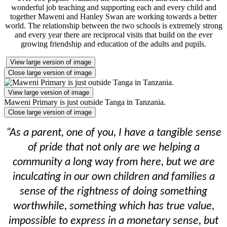
wonderful job teaching and supporting each and every child and
together Maweni and Hanley Swan are working towards a better
world. The relationship between the two schools is extremely strong
and every year there are reciprocal visits that build on the ever
growing friendship and education of the adults and pupils.
View large version of image
Close large version of image
View large version of image
Maweni Primary is just outside Tanga in Tanzania.
Close large version of image
“As a parent, one of you, I have a tangible sense
of pride that not only are we helping a
community a long way from here, but we are
inculcating in our own children and families a
sense of the rightness of doing something
worthwhile, something which has true value,
impossible to express in a monetary sense, but