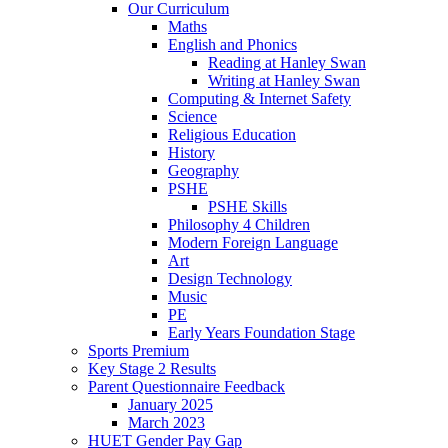
Our Curriculum
Maths
English and Phonics
Reading at Hanley Swan
Writing at Hanley Swan
Computing & Internet Safety
Science
Religious Education
History
Geography
PSHE
PSHE Skills
Philosophy 4 Children
Modern Foreign Language
Art
Design Technology
Music
PE
Early Years Foundation Stage
Sports Premium
Key Stage 2 Results
Parent Questionnaire Feedback
January 2025
March 2023
HUET Gender Pay Gap