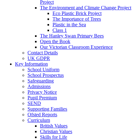
Project
The Environment and Climate Change Project
Eco Plastic Brick Project
The Importance of Trees
Plastic in the Sea
Class 1
The Hanley Swan Primary Bees
Open the Book
Our Victorian Classroom Experience
Contact Details
UK GDPR
Key Information
School Uniform
School Prospectus
Safeguarding
Admissions
Privacy Notice
Pupil Premium
SEND
Supporting Families
Ofsted Reports
Curriculum
British Values
Christian Values
Skills for Life