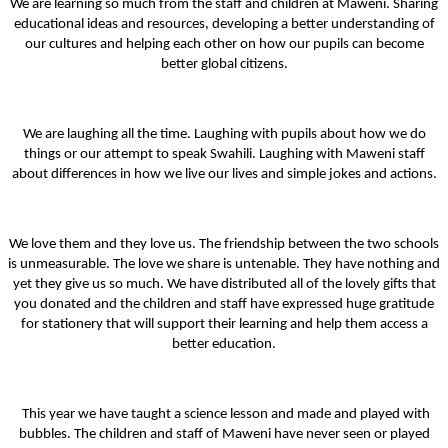
We are learning so much from the staff and children at Maweni. Sharing
educational ideas and resources, developing a better understanding of
our cultures and helping each other on how our pupils can become
better global citizens.
We are laughing all the time. Laughing with pupils about how we do
things or our attempt to speak Swahili. Laughing with Maweni staff
about differences in how we live our lives and simple jokes and actions.
We love them and they love us. The friendship between the two schools
is unmeasurable. The love we share is untenable. They have nothing and
yet they give us so much. We have distributed all of the lovely gifts that
you donated and the children and staff have expressed huge gratitude
for stationery that will support their learning and help them access a
better education.
This year we have taught a science lesson and made and played with
bubbles. The children and staff of Maweni have never seen or played