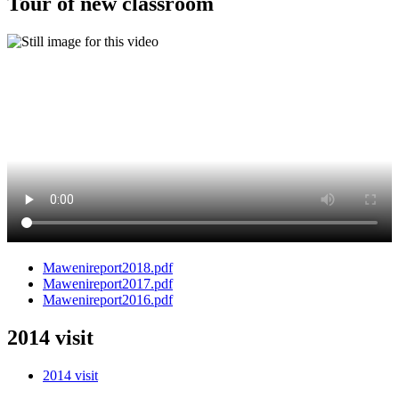
Tour of new classroom
Mawenireport2018.pdf
Mawenireport2017.pdf
Mawenireport2016.pdf
2014 visit
2014 visit