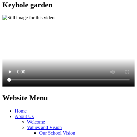
Keyhole garden
Website Menu
Home
About Us
Welcome
Values and Vision
Our School Vision