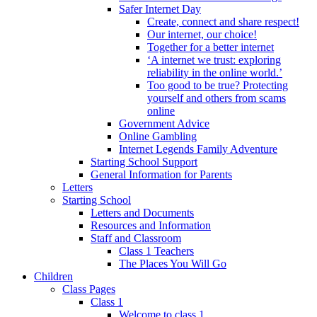
Safer Internet Day
Create, connect and share respect!
Our internet, our choice!
Together for a better internet
‘A internet we trust: exploring
reliability in the online world.’
Too good to be true? Protecting
yourself and others from scams
online
Government Advice
Online Gambling
Internet Legends Family Adventure
Starting School Support
General Information for Parents
Letters
Starting School
Letters and Documents
Resources and Information
Staff and Classroom
Class 1 Teachers
The Places You Will Go
Children
Class Pages
Class 1
Welcome to class 1