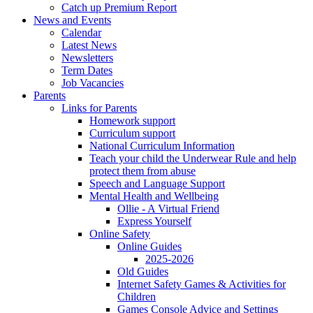
Catch up Premium Report
News and Events
Calendar
Latest News
Newsletters
Term Dates
Job Vacancies
Parents
Links for Parents
Homework support
Curriculum support
National Curriculum Information
Teach your child the Underwear Rule and help
protect them from abuse
Speech and Language Support
Mental Health and Wellbeing
Ollie - A Virtual Friend
Express Yourself
Online Safety
Online Guides
2025-2026
Old Guides
Internet Safety Games & Activities for
Children
Games Console Advice and Settings