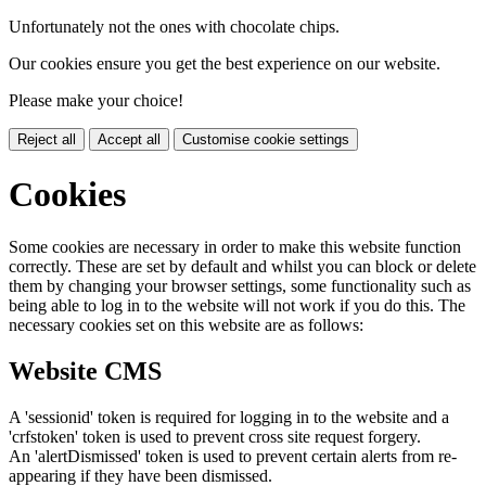
Unfortunately not the ones with chocolate chips.
Our cookies ensure you get the best experience on our website.
Please make your choice!
Reject all
Accept all
Customise cookie settings
Cookies
Some cookies are necessary in order to make this website function
correctly. These are set by default and whilst you can block or delete
them by changing your browser settings, some functionality such as
being able to log in to the website will not work if you do this. The
necessary cookies set on this website are as follows:
Website CMS
A 'sessionid' token is required for logging in to the website and a
'crfstoken' token is used to prevent cross site request forgery.
An 'alertDismissed' token is used to prevent certain alerts from re-
appearing if they have been dismissed.