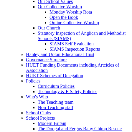
Our School Values
Our Collective Worship
Monday Worship Rota
Open the Book
Online Collective Worship
Our Church
Statutory Inspection of Anglican and Methodist
Schools (SIAMS)
SIAMS Self Evaluation
SIAMS Inspection Reports
Hanley and Upton Educational Trust
Governance Structure
HUET Funding Documents including Artcicles of
Association
HUET Schemes of Delegation
Policies
Curriculum Policies
Technology & E Safety Policies
Who's Who
The Teaching team
Non Teaching staff
School Clubs
School Projects
Modern Britain
The Doogal and Fergus Baby Chimp Rescue