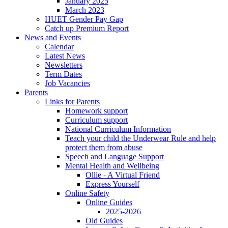
January 2025
March 2023
HUET Gender Pay Gap
Catch up Premium Report
News and Events
Calendar
Latest News
Newsletters
Term Dates
Job Vacancies
Parents
Links for Parents
Homework support
Curriculum support
National Curriculum Information
Teach your child the Underwear Rule and help
protect them from abuse
Speech and Language Support
Mental Health and Wellbeing
Ollie - A Virtual Friend
Express Yourself
Online Safety
Online Guides
2025-2026
Old Guides