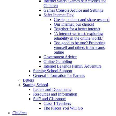
Internet Safety Games & Activities for
Children
Games Console Advice and Settings
Safer Internet Day
Create, connect and share respect!
Our internet, our choice!
Together for a better internet
‘A internet we trust: exploring
reliability in the online world.’
Too good to be true? Protecting
yourself and others from scams
online
Government Advice
Online Gambling
Internet Legends Family Adventure
Starting School Support
General Information for Parents
Letters
Starting School
Letters and Documents
Resources and Information
Staff and Classroom
Class 1 Teachers
The Places You Will Go
Children