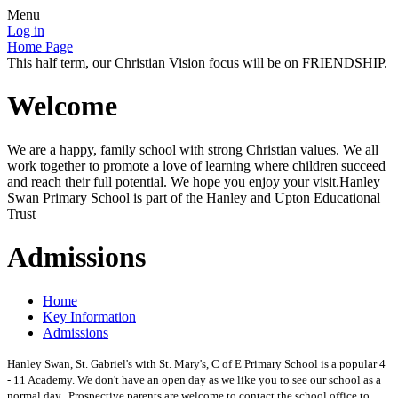
Menu
Log in
Home Page
This half term, our Christian Vision focus will be on FRIENDSHIP.
Welcome
We are a happy, family school with strong Christian values. We all
work together to promote a love of learning where children succeed
and reach their full potential. We hope you enjoy your visit.Hanley
Swan Primary School is part of the Hanley and Upton Educational
Trust
Admissions
Home
Key Information
Admissions
Hanley Swan, St. Gabriel's with St. Mary's, C of E Primary School is a popular 4
- 11 Academy. We don't have an open day as we like you to see our school as a
normal day. Prospective parents are welcome to contact the school office to