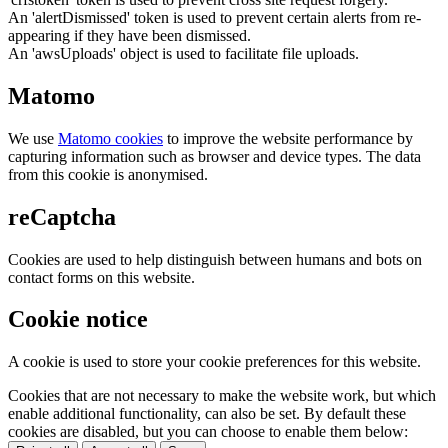
An 'alertDismissed' token is used to prevent certain alerts from re-
appearing if they have been dismissed.
An 'awsUploads' object is used to facilitate file uploads.
Matomo
We use
Matomo cookies
to improve the website performance by
capturing information such as browser and device types. The data
from this cookie is anonymised.
reCaptcha
Cookies are used to help distinguish between humans and bots on
contact forms on this website.
Cookie notice
A cookie is used to store your cookie preferences for this website.
Cookies that are not necessary to make the website work, but which
enable additional functionality, can also be set. By default these
cookies are disabled, but you can choose to enable them below: