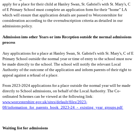
apply for a place for their child at Hanley Swan, St. Gabriel's with St. Mary's, C
of E Primary School must complete an application form for their “home” LA
which will ensure that application details are passed to Worcestershire for
consideration according to the oversubscription criteria as detailed in our
admissions policy.
Admission into other Years or into Reception outside the normal admissions
process
Any applications for a place at Hanley Swan, St. Gabriel's with St. Mary's, C of E
Primary School outside the normal year or time of entry to the school must now
be made directly to the school. The school will notify the relevant Local
Authority of the outcome of the application and inform parents of their right to
appeal against a refusal of a place.
From 2023-2024 applications for a place outside the normal year will be made
directly to School admissions, on behalf of the Local Authority. The Co-
ordinated Schemes can be viewed at the following link:
www.worcestershire.gov.uk/sites/default/files/2023-
08/information_for_parents_book_2023-24_-_existing_year_groups.pdf
Waiting list for admissions