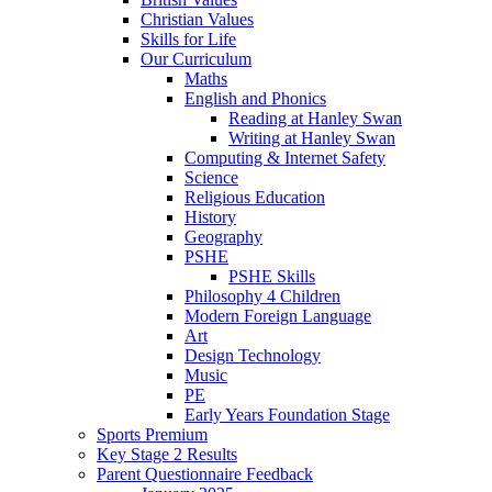
Christian Values
Skills for Life
Our Curriculum
Maths
English and Phonics
Reading at Hanley Swan
Writing at Hanley Swan
Computing & Internet Safety
Science
Religious Education
History
Geography
PSHE
PSHE Skills
Philosophy 4 Children
Modern Foreign Language
Art
Design Technology
Music
PE
Early Years Foundation Stage
Sports Premium
Key Stage 2 Results
Parent Questionnaire Feedback