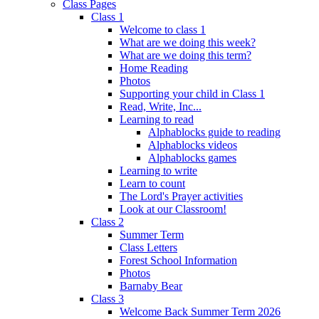
Class Pages
Class 1
Welcome to class 1
What are we doing this week?
What are we doing this term?
Home Reading
Photos
Supporting your child in Class 1
Read, Write, Inc...
Learning to read
Alphablocks guide to reading
Alphablocks videos
Alphablocks games
Learning to write
Learn to count
The Lord's Prayer activities
Look at our Classroom!
Class 2
Summer Term
Class Letters
Forest School Information
Photos
Barnaby Bear
Class 3
Welcome Back Summer Term 2026