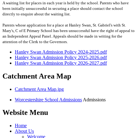
A waiting list for places in each year is held by the school. Parents who have
been initially unsuccessful in securing a place should contact the school
directly to enquire about the waiting list.
Parents whose application for a place at Hanley Swan, St. Gabriel's with St.
Mary's, C of E Primary School has been unsuccessful have the right of appeal to
an Independent Appeal Panel. Appeals should be made in writing for the
attention of the Clerk to the Governors.
Hanley Swan Admission Policy 2024-2025.pdf
Hanley Swan Admission Policy 2025-2026.pdf
Hanley Swan Admission Policy 2026-2027.pdf
Catchment Area Map
Catchment Area Map.jpg
Worcestershire School Admissions
Admissions
Website Menu
Home
About Us
Welcome