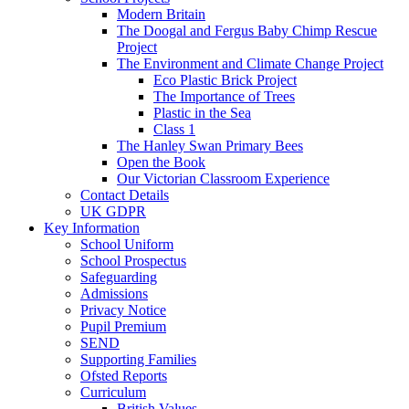
Modern Britain
The Doogal and Fergus Baby Chimp Rescue
Project
The Environment and Climate Change Project
Eco Plastic Brick Project
The Importance of Trees
Plastic in the Sea
Class 1
The Hanley Swan Primary Bees
Open the Book
Our Victorian Classroom Experience
Contact Details
UK GDPR
Key Information
School Uniform
School Prospectus
Safeguarding
Admissions
Privacy Notice
Pupil Premium
SEND
Supporting Families
Ofsted Reports
Curriculum
British Values