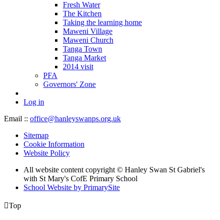
Fresh Water
The Kitchen
Taking the learning home
Maweni Village
Maweni Church
Tanga Town
Tanga Market
2014 visit
PFA
Governors' Zone
Log in
Email ::
office@hanleyswanps.org.uk
Sitemap
Cookie Information
Website Policy
All website content copyright © Hanley Swan St Gabriel's
with St Mary's CofE Primary School
School Website by PrimarySite

Top