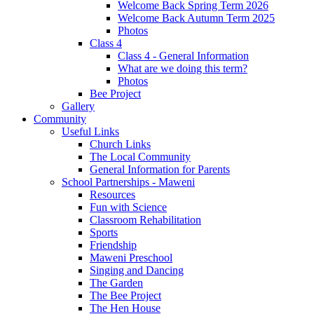
Welcome Back Spring Term 2026
Welcome Back Autumn Term 2025
Photos
Class 4
Class 4 - General Information
What are we doing this term?
Photos
Bee Project
Gallery
Community
Useful Links
Church Links
The Local Community
General Information for Parents
School Partnerships - Maweni
Resources
Fun with Science
Classroom Rehabilitation
Sports
Friendship
Maweni Preschool
Singing and Dancing
The Garden
The Bee Project
The Hen House