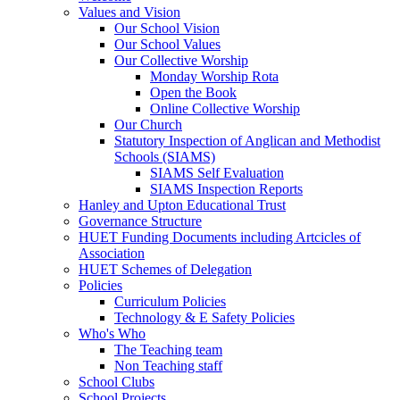
Values and Vision
Our School Vision
Our School Values
Our Collective Worship
Monday Worship Rota
Open the Book
Online Collective Worship
Our Church
Statutory Inspection of Anglican and Methodist
Schools (SIAMS)
SIAMS Self Evaluation
SIAMS Inspection Reports
Hanley and Upton Educational Trust
Governance Structure
HUET Funding Documents including Artcicles of
Association
HUET Schemes of Delegation
Policies
Curriculum Policies
Technology & E Safety Policies
Who's Who
The Teaching team
Non Teaching staff
School Clubs
School Projects