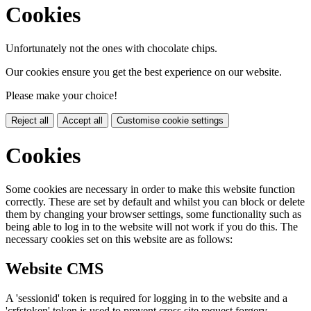
Cookies
Unfortunately not the ones with chocolate chips.
Our cookies ensure you get the best experience on our website.
Please make your choice!
Reject all
Accept all
Customise cookie settings
Cookies
Some cookies are necessary in order to make this website function
correctly. These are set by default and whilst you can block or delete
them by changing your browser settings, some functionality such as
being able to log in to the website will not work if you do this. The
necessary cookies set on this website are as follows:
Website CMS
A 'sessionid' token is required for logging in to the website and a
'crfstoken' token is used to prevent cross site request forgery.