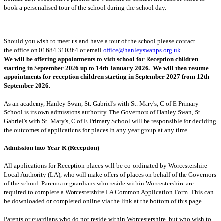
book a personalised tour of the school during the school day.
Should you wish to meet us and have a tour of the school please contact
the office on 01684 310364 or email
office@hanleyswanps.org.uk
We will be offering appointments to visit school for Reception children
starting in September 2026 up to 14th January 2026. We will then resume
appointments for reception children starting in September 2027 from 12th
September 2026.
As an academy, Hanley Swan, St. Gabriel's with St. Mary's, C of E Primary
School is its own admissions authority. The Governors of Hanley Swan, St.
Gabriel's with St. Mary's, C of E Primary School will be responsible for deciding
the outcomes of applications for places in any year group at any time.
Admission into Year R (Reception)
All applications for Reception places will be co-ordinated by Worcestershire
Local Authority (LA), who will make offers of places on behalf of the Governors
of the school. Parents or guardians who reside within Worcestershire are
required to complete a Worcestershire LA Common Application Form. This can
be downloaded or completed online via the link at the bottom of this page.
Parents or guardians who do not reside within Worcestershire, but who wish to