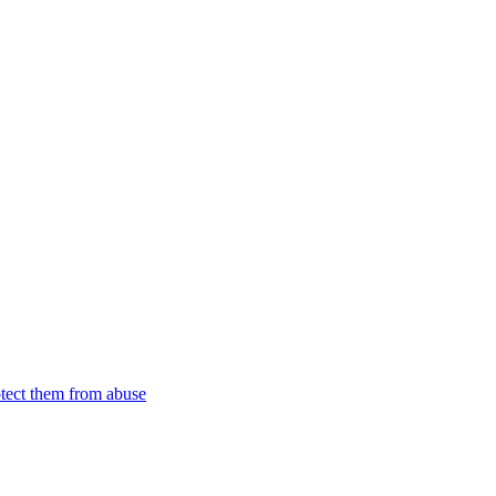
tect them from abuse