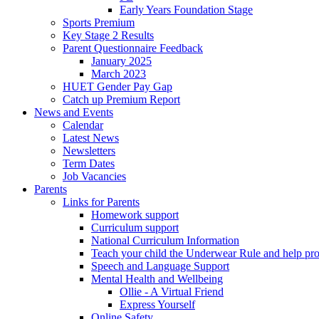
Early Years Foundation Stage
Sports Premium
Key Stage 2 Results
Parent Questionnaire Feedback
January 2025
March 2023
HUET Gender Pay Gap
Catch up Premium Report
News and Events
Calendar
Latest News
Newsletters
Term Dates
Job Vacancies
Parents
Links for Parents
Homework support
Curriculum support
National Curriculum Information
Teach your child the Underwear Rule and help pro
Speech and Language Support
Mental Health and Wellbeing
Ollie - A Virtual Friend
Express Yourself
Online Safety