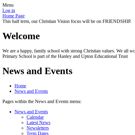
Menu
Log in
Home Page
This half term, our Christian Vision focus will be on FRIENDSHIP.
Welcome
We are a happy, family school with strong Christian values. We all wo
Primary School is part of the Hanley and Upton Educational Trust
News and Events
Home
News and Events
Pages within the News and Events menu:
News and Events
Calendar
Latest News
Newsletters
Term Dates