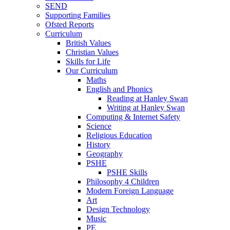
SEND
Supporting Families
Ofsted Reports
Curriculum
British Values
Christian Values
Skills for Life
Our Curriculum
Maths
English and Phonics
Reading at Hanley Swan
Writing at Hanley Swan
Computing & Internet Safety
Science
Religious Education
History
Geography
PSHE
PSHE Skills
Philosophy 4 Children
Modern Foreign Language
Art
Design Technology
Music
PE