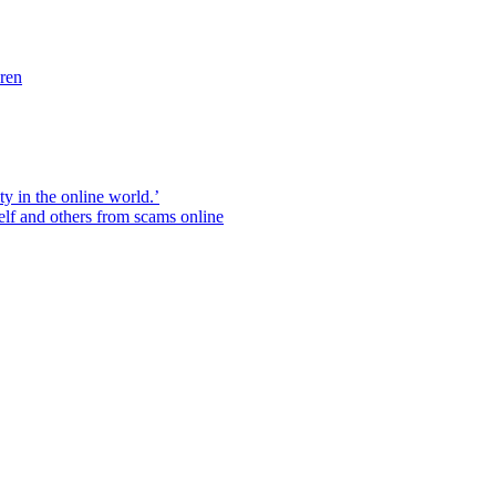
dren
ity in the online world.’
elf and others from scams online