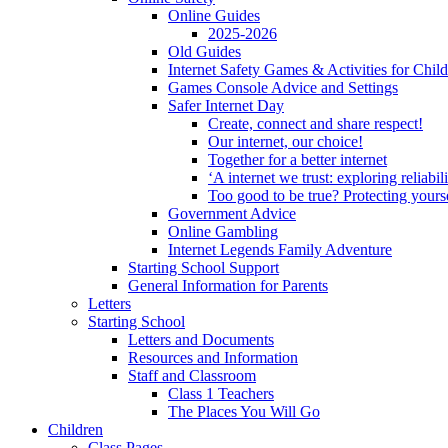
Online Guides
2025-2026
Old Guides
Internet Safety Games & Activities for Chil
Games Console Advice and Settings
Safer Internet Day
Create, connect and share respect!
Our internet, our choice!
Together for a better internet
‘A internet we trust: exploring reliabil
Too good to be true? Protecting yours
Government Advice
Online Gambling
Internet Legends Family Adventure
Starting School Support
General Information for Parents
Letters
Starting School
Letters and Documents
Resources and Information
Staff and Classroom
Class 1 Teachers
The Places You Will Go
Children
Class Pages