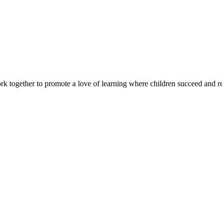
rk together to promote a love of learning where children succeed and r