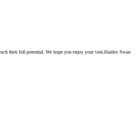
each their full potential. We hope you enjoy your visit.Hanley Swan