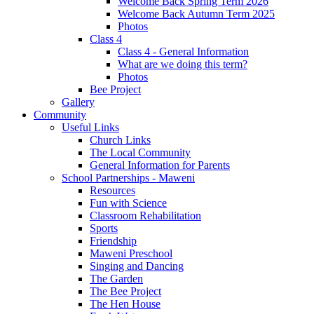
Welcome Back Spring Term 2026
Welcome Back Autumn Term 2025
Photos
Class 4
Class 4 - General Information
What are we doing this term?
Photos
Bee Project
Gallery
Community
Useful Links
Church Links
The Local Community
General Information for Parents
School Partnerships - Maweni
Resources
Fun with Science
Classroom Rehabilitation
Sports
Friendship
Maweni Preschool
Singing and Dancing
The Garden
The Bee Project
The Hen House