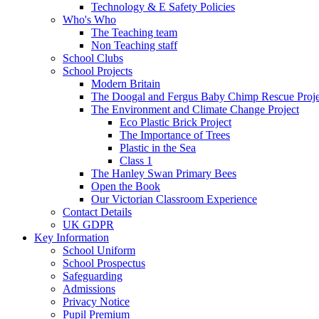
Technology & E Safety Policies
Who's Who
The Teaching team
Non Teaching staff
School Clubs
School Projects
Modern Britain
The Doogal and Fergus Baby Chimp Rescue Proje
The Environment and Climate Change Project
Eco Plastic Brick Project
The Importance of Trees
Plastic in the Sea
Class 1
The Hanley Swan Primary Bees
Open the Book
Our Victorian Classroom Experience
Contact Details
UK GDPR
Key Information
School Uniform
School Prospectus
Safeguarding
Admissions
Privacy Notice
Pupil Premium