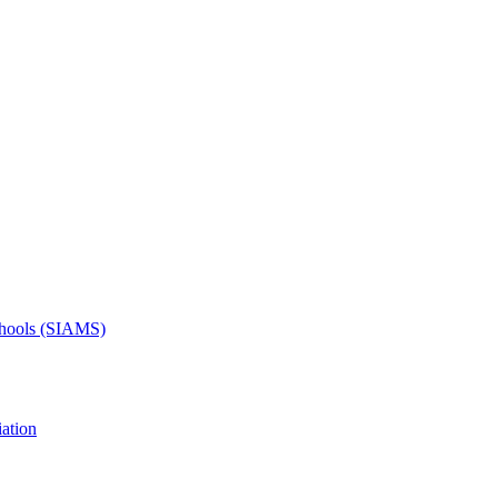
Schools (SIAMS)
ation