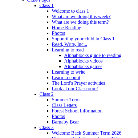
Class 1
Welcome to class 1
What are we doing this week?
What are we doing this term?
Home Reading
Photos
Supporting your child in Class 1
Read, Write, Inc...
Learning to read
Alphablocks guide to reading
Alphablocks videos
Alphablocks games
Learning to write
Learn to count
The Lord's Prayer activities
Look at our Classroom!
Class 2
Summer Term
Class Letters
Forest School Information
Photos
Barnaby Bear
Class 3
Welcome Back Summer Term 2026