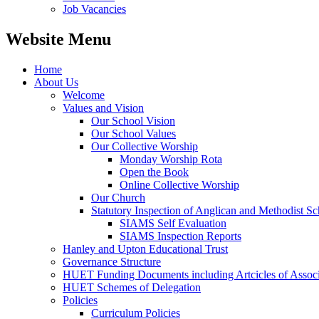
Job Vacancies
Website Menu
Home
About Us
Welcome
Values and Vision
Our School Vision
Our School Values
Our Collective Worship
Monday Worship Rota
Open the Book
Online Collective Worship
Our Church
Statutory Inspection of Anglican and Methodist 
SIAMS Self Evaluation
SIAMS Inspection Reports
Hanley and Upton Educational Trust
Governance Structure
HUET Funding Documents including Artcicles of Associ
HUET Schemes of Delegation
Policies
Curriculum Policies