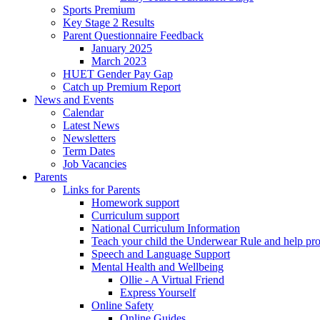
Sports Premium
Key Stage 2 Results
Parent Questionnaire Feedback
January 2025
March 2023
HUET Gender Pay Gap
Catch up Premium Report
News and Events
Calendar
Latest News
Newsletters
Term Dates
Job Vacancies
Parents
Links for Parents
Homework support
Curriculum support
National Curriculum Information
Teach your child the Underwear Rule and help pro
Speech and Language Support
Mental Health and Wellbeing
Ollie - A Virtual Friend
Express Yourself
Online Safety
Online Guides