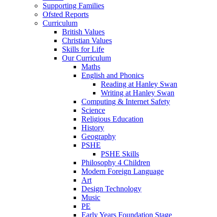
Supporting Families
Ofsted Reports
Curriculum
British Values
Christian Values
Skills for Life
Our Curriculum
Maths
English and Phonics
Reading at Hanley Swan
Writing at Hanley Swan
Computing & Internet Safety
Science
Religious Education
History
Geography
PSHE
PSHE Skills
Philosophy 4 Children
Modern Foreign Language
Art
Design Technology
Music
PE
Early Years Foundation Stage