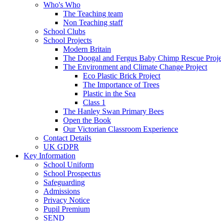
Who's Who
The Teaching team
Non Teaching staff
School Clubs
School Projects
Modern Britain
The Doogal and Fergus Baby Chimp Rescue Proje
The Environment and Climate Change Project
Eco Plastic Brick Project
The Importance of Trees
Plastic in the Sea
Class 1
The Hanley Swan Primary Bees
Open the Book
Our Victorian Classroom Experience
Contact Details
UK GDPR
Key Information
School Uniform
School Prospectus
Safeguarding
Admissions
Privacy Notice
Pupil Premium
SEND