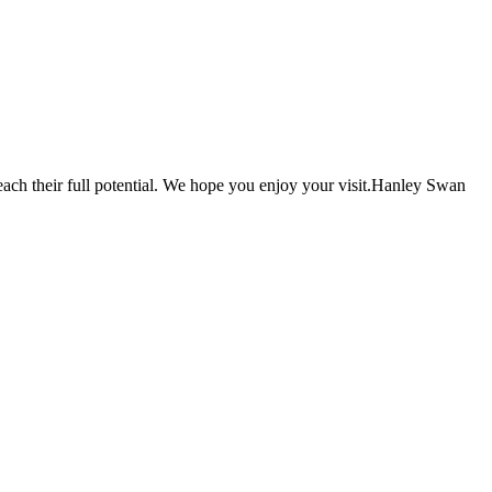
each their full potential. We hope you enjoy your visit.Hanley Swan