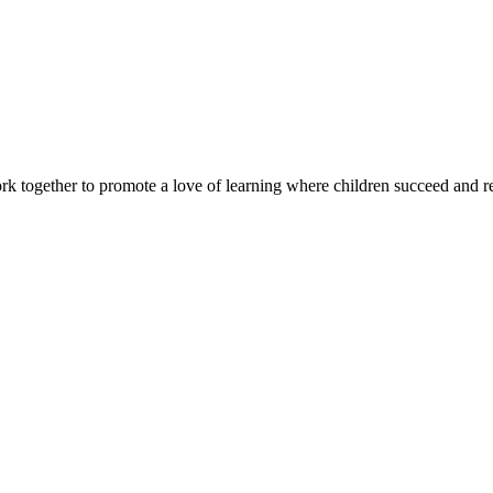
rk together to promote a love of learning where children succeed and r