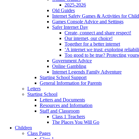
2025-2026
Old Guides
Internet Safety Games & Activities for Chil
Games Console Advice and Settings
Safer Internet Day
Create, connect and share respect!
Our internet, our choice!
Together for a better internet
‘A internet we trust: exploring reliabil
Too good to be true? Protecting yours
Government Advice
Online Gambling
Internet Legends Family Adventure
Starting School Support
General Information for Parents
Letters
Starting School
Letters and Documents
Resources and Information
Staff and Classroom
Class 1 Teachers
The Places You Will Go
Children
Class Pages
Class 1