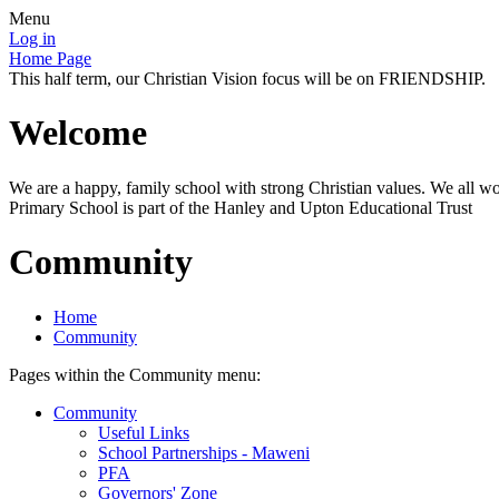
Menu
Log in
Home Page
This half term, our Christian Vision focus will be on FRIENDSHIP.
Welcome
We are a happy, family school with strong Christian values. We all wo
Primary School is part of the Hanley and Upton Educational Trust
Community
Home
Community
Pages within the Community menu:
Community
Useful Links
School Partnerships - Maweni
PFA
Governors' Zone