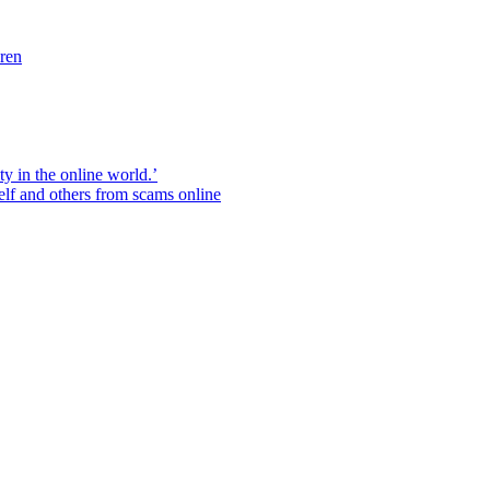
dren
ity in the online world.’
elf and others from scams online