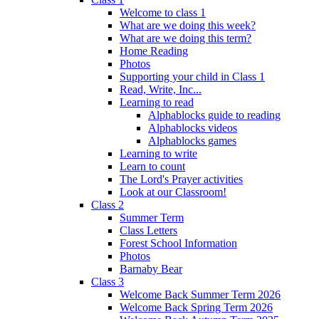
Welcome to class 1
What are we doing this week?
What are we doing this term?
Home Reading
Photos
Supporting your child in Class 1
Read, Write, Inc...
Learning to read
Alphablocks guide to reading
Alphablocks videos
Alphablocks games
Learning to write
Learn to count
The Lord's Prayer activities
Look at our Classroom!
Class 2
Summer Term
Class Letters
Forest School Information
Photos
Barnaby Bear
Class 3
Welcome Back Summer Term 2026
Welcome Back Spring Term 2026