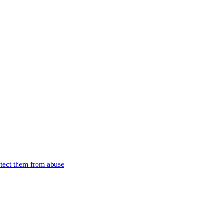
tect them from abuse