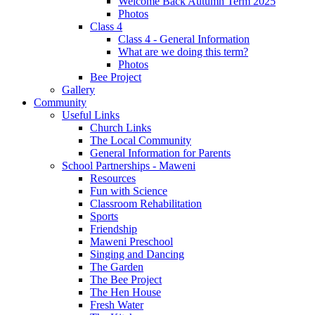
Welcome Back Autumn Term 2025
Photos
Class 4
Class 4 - General Information
What are we doing this term?
Photos
Bee Project
Gallery
Community
Useful Links
Church Links
The Local Community
General Information for Parents
School Partnerships - Maweni
Resources
Fun with Science
Classroom Rehabilitation
Sports
Friendship
Maweni Preschool
Singing and Dancing
The Garden
The Bee Project
The Hen House
Fresh Water