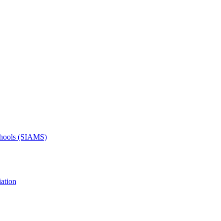
Schools (SIAMS)
ation