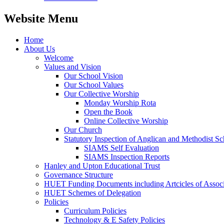
Website Menu
Home
About Us
Welcome
Values and Vision
Our School Vision
Our School Values
Our Collective Worship
Monday Worship Rota
Open the Book
Online Collective Worship
Our Church
Statutory Inspection of Anglican and Methodist 
SIAMS Self Evaluation
SIAMS Inspection Reports
Hanley and Upton Educational Trust
Governance Structure
HUET Funding Documents including Artcicles of Associ
HUET Schemes of Delegation
Policies
Curriculum Policies
Technology & E Safety Policies