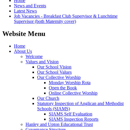
Home
News and Events
Latest News
Job Vacancies - Breakfast Club Supervisor & Lunchtime
Supervisor (both Maternity cover)
Website Menu
Home
About Us
Welcome
Values and Vision
Our School Vision
Our School Values
Our Collective Worship
Monday Worship Rota
Open the Book
Online Collective Worship
Our Church
Statutory Inspection of Anglican and Methodist
Schools (SIAMS)
SIAMS Self Evaluation
SIAMS Inspection Reports
Hanley and Upton Educational Trust
Governance Structure