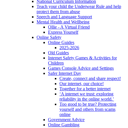
National Curriculum Information
Teach your child the Underwear Rule and help
protect them from abuse
Speech and Language Support
Mental Health and Wellbeing
Ollie - A Virtual Friend
Express Yourself
Online Safety
Online Guides
2025-2026
Old Guides
Internet Safety Games & Activities for
Children
Games Console Advice and Settings
Safer Internet Day
Create, connect and share respect!
Our internet, our choice!
Together for a better internet
‘A internet we trust: exploring
reliability in the online world.’
Too good to be true? Protecting
yourself and others from scams
online
Government Advice
Online Gambling