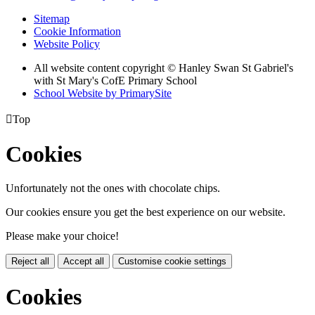
Sitemap
Cookie Information
Website Policy
All website content copyright © Hanley Swan St Gabriel's
with St Mary's CofE Primary School
School Website by PrimarySite

Top
Cookies
Unfortunately not the ones with chocolate chips.
Our cookies ensure you get the best experience on our website.
Please make your choice!
Reject all
Accept all
Customise cookie settings
Cookies