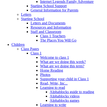
Internet Legends Family Adventure
Starting School Support
General Information for Parents
Letters
Starting School
Letters and Documents
Resources and Information
Staff and Classroom
Class 1 Teachers
The Places You Will Go
Children
Class Pages
Class 1
Welcome to class 1
What are we doing this week?
What are we doing this term?
Home Reading
Photos
Supporting your child in Class 1
Read, Write, Inc...
Learning to read
Alphablocks guide to reading
Alphablocks videos
Alphablocks games
Learning to write