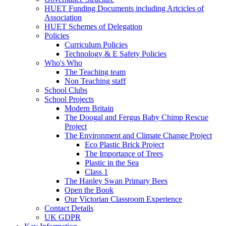
HUET Funding Documents including Artcicles of
Association
HUET Schemes of Delegation
Policies
Curriculum Policies
Technology & E Safety Policies
Who's Who
The Teaching team
Non Teaching staff
School Clubs
School Projects
Modern Britain
The Doogal and Fergus Baby Chimp Rescue
Project
The Environment and Climate Change Project
Eco Plastic Brick Project
The Importance of Trees
Plastic in the Sea
Class 1
The Hanley Swan Primary Bees
Open the Book
Our Victorian Classroom Experience
Contact Details
UK GDPR