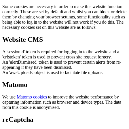
Some cookies are necessary in order to make this website function
correctly. These are set by default and whilst you can block or delete
them by changing your browser settings, some functionality such as
being able to log in to the website will not work if you do this. The
necessary cookies set on this website are as follows:
Website CMS
A 'sessionid' token is required for logging in to the website and a
'crfstoken' token is used to prevent cross site request forgery.
An 'alertDismissed' token is used to prevent certain alerts from re-
appearing if they have been dismissed.
An 'awsUploads' object is used to facilitate file uploads.
Matomo
We use
Matomo cookies
to improve the website performance by
capturing information such as browser and device types. The data
from this cookie is anonymised.
reCaptcha