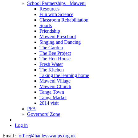
School Partnerships - Maweni
Resources
Fun with Science
Classroom Rehabilitation
Sports
Friendship
Maweni Preschool
Singing and Dancing
The Garden
The Bee Project
The Hen House
Fresh Water
The Kitchen
Taking the learning home
Maweni Village
Maweni Church
Tanga Town
Tanga Market
2014 visit
PFA
Governors' Zone
Log in
Email ::
office@hanleyswanps.org.uk