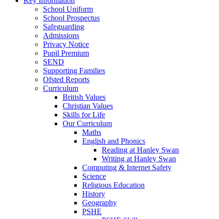
Key Information
School Uniform
School Prospectus
Safeguarding
Admissions
Privacy Notice
Pupil Premium
SEND
Supporting Families
Ofsted Reports
Curriculum
British Values
Christian Values
Skills for Life
Our Curriculum
Maths
English and Phonics
Reading at Hanley Swan
Writing at Hanley Swan
Computing & Internet Safety
Science
Religious Education
History
Geography
PSHE