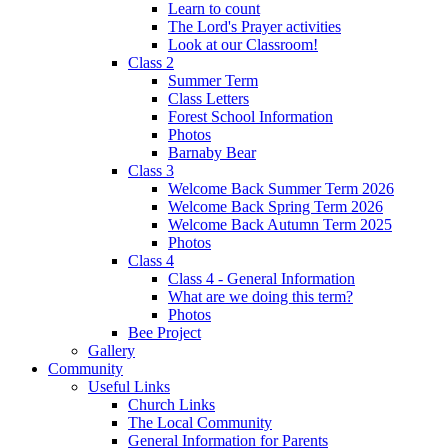
Learn to count
The Lord's Prayer activities
Look at our Classroom!
Class 2
Summer Term
Class Letters
Forest School Information
Photos
Barnaby Bear
Class 3
Welcome Back Summer Term 2026
Welcome Back Spring Term 2026
Welcome Back Autumn Term 2025
Photos
Class 4
Class 4 - General Information
What are we doing this term?
Photos
Bee Project
Gallery
Community
Useful Links
Church Links
The Local Community
General Information for Parents