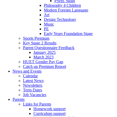
PSHE Skills
Philosophy 4 Children
Modern Foreign Language
Art
Design Technology
Music
PE
Early Years Foundation Stage
Sports Premium
Key Stage 2 Results
Parent Questionnaire Feedback
January 2025
March 2023
HUET Gender Pay Gap
Catch up Premium Report
News and Events
Calendar
Latest News
Newsletters
Term Dates
Job Vacancies
Parents
Links for Parents
Homework support
Curriculum support