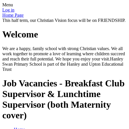
Menu
Log in
Home Page
This half term, our Christian Vision focus will be on FRIENDSHIP.
Welcome
We are a happy, family school with strong Christian values. We all
work together to promote a love of learning where children succeed
and reach their full potential. We hope you enjoy your visit.Hanley
Swan Primary School is part of the Hanley and Upton Educational
Trust
Job Vacancies - Breakfast Club
Supervisor & Lunchtime
Supervisor (both Maternity
cover)