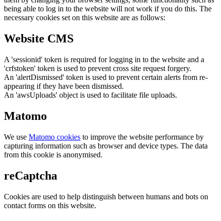
being able to log in to the website will not work if you do this. The
necessary cookies set on this website are as follows:
Website CMS
A 'sessionid' token is required for logging in to the website and a
'crfstoken' token is used to prevent cross site request forgery.
An 'alertDismissed' token is used to prevent certain alerts from re-
appearing if they have been dismissed.
An 'awsUploads' object is used to facilitate file uploads.
Matomo
We use
Matomo cookies
to improve the website performance by
capturing information such as browser and device types. The data
from this cookie is anonymised.
reCaptcha
Cookies are used to help distinguish between humans and bots on
contact forms on this website.