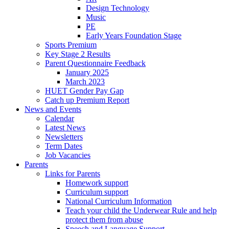
Design Technology
Music
PE
Early Years Foundation Stage
Sports Premium
Key Stage 2 Results
Parent Questionnaire Feedback
January 2025
March 2023
HUET Gender Pay Gap
Catch up Premium Report
News and Events
Calendar
Latest News
Newsletters
Term Dates
Job Vacancies
Parents
Links for Parents
Homework support
Curriculum support
National Curriculum Information
Teach your child the Underwear Rule and help
protect them from abuse
Speech and Language Support