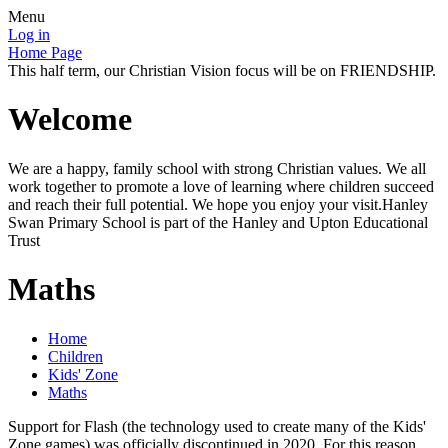
Menu
Log in
Home Page
This half term, our Christian Vision focus will be on FRIENDSHIP.
Welcome
We are a happy, family school with strong Christian values. We all
work together to promote a love of learning where children succeed
and reach their full potential. We hope you enjoy your visit.Hanley
Swan Primary School is part of the Hanley and Upton Educational
Trust
Maths
Home
Children
Kids' Zone
Maths
Support for Flash (the technology used to create many of the Kids'
Zone games) was officially discontinued in 2020. For this reason,