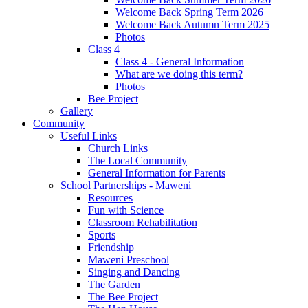
Welcome Back Spring Term 2026
Welcome Back Autumn Term 2025
Photos
Class 4
Class 4 - General Information
What are we doing this term?
Photos
Bee Project
Gallery
Community
Useful Links
Church Links
The Local Community
General Information for Parents
School Partnerships - Maweni
Resources
Fun with Science
Classroom Rehabilitation
Sports
Friendship
Maweni Preschool
Singing and Dancing
The Garden
The Bee Project