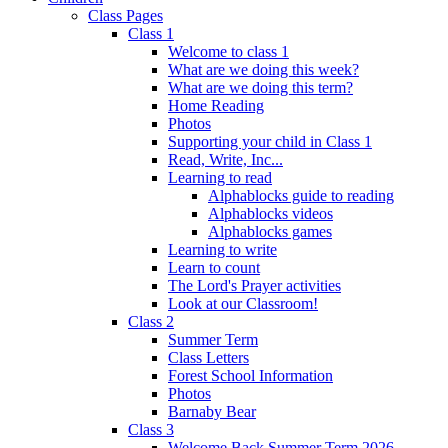
Class Pages
Class 1
Welcome to class 1
What are we doing this week?
What are we doing this term?
Home Reading
Photos
Supporting your child in Class 1
Read, Write, Inc...
Learning to read
Alphablocks guide to reading
Alphablocks videos
Alphablocks games
Learning to write
Learn to count
The Lord's Prayer activities
Look at our Classroom!
Class 2
Summer Term
Class Letters
Forest School Information
Photos
Barnaby Bear
Class 3
Welcome Back Summer Term 2026