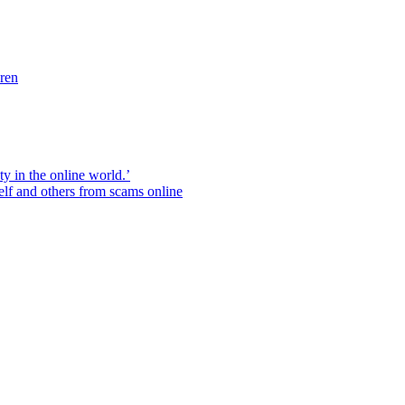
dren
ity in the online world.’
elf and others from scams online