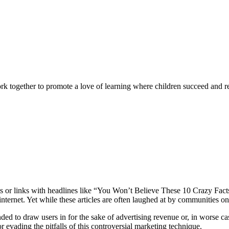
rk together to promote a love of learning where children succeed and r
sts or links with headlines like “You Won’t Believe These 10 Crazy Fact
ternet. Yet while these articles are often laughed at by communities onl
ended to draw users in for the sake of advertising revenue or, in worse c
or evading the pitfalls of this controversial marketing technique.