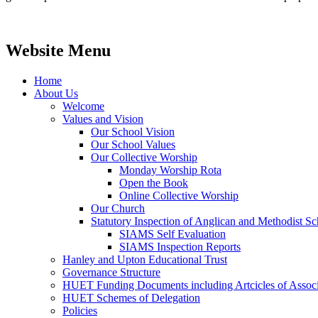
Website Menu
Home
About Us
Welcome
Values and Vision
Our School Vision
Our School Values
Our Collective Worship
Monday Worship Rota
Open the Book
Online Collective Worship
Our Church
Statutory Inspection of Anglican and Methodist 
SIAMS Self Evaluation
SIAMS Inspection Reports
Hanley and Upton Educational Trust
Governance Structure
HUET Funding Documents including Artcicles of Associ
HUET Schemes of Delegation
Policies