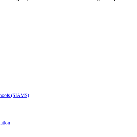
Schools (SIAMS)
ation