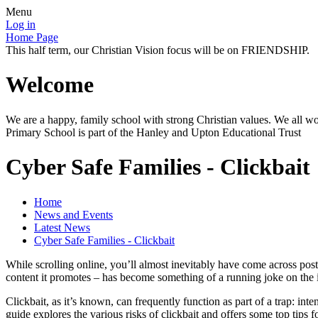
Menu
Log in
Home Page
This half term, our Christian Vision focus will be on FRIENDSHIP.
Welcome
We are a happy, family school with strong Christian values. We all wo
Primary School is part of the Hanley and Upton Educational Trust
Cyber Safe Families - Clickbait
Home
News and Events
Latest News
Cyber Safe Families - Clickbait
While scrolling online, you’ll almost inevitably have come across po
content it promotes – has become something of a running joke on the in
Clickbait, as it’s known, can frequently function as part of a trap: int
guide explores the various risks of clickbait and offers some top tips f