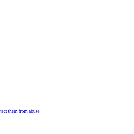
tect them from abuse