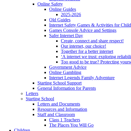
Online Safety
Online Guides
2025-2026
Old Guides
Internet Safety Games & Activities for Chil
Games Console Advice and Settings
Safer Internet Day
Create, connect and share respect!
Our internet, our choice!
Together for a better internet
‘A internet we trust: exploring reliabil
Too good to be true? Protecting yours
Government Advice
Online Gambling
Internet Legends Family Adventure
Starting School Support
General Information for Parents
Letters
Starting School
Letters and Documents
Resources and Information
Staff and Classroom
Class 1 Teachers
The Places You Will Go
Children