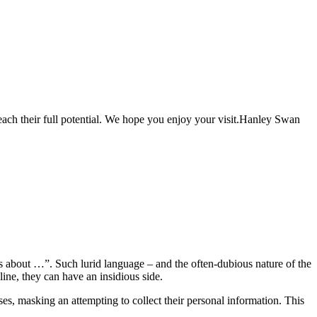
each their full potential. We hope you enjoy your visit.Hanley Swan
s about …”. Such lurid language – and the often-dubious nature of the
ine, they can have an insidious side.
ases, masking an attempting to collect their personal information. This