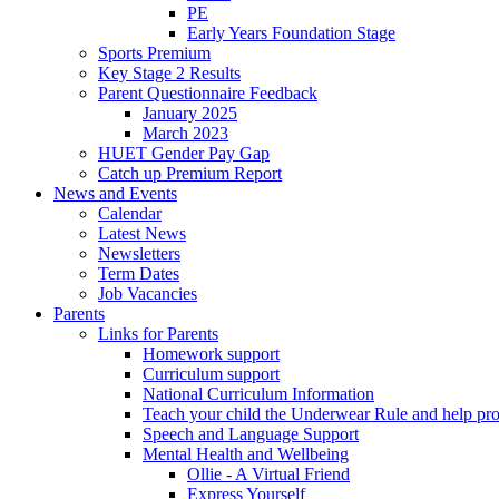
PE
Early Years Foundation Stage
Sports Premium
Key Stage 2 Results
Parent Questionnaire Feedback
January 2025
March 2023
HUET Gender Pay Gap
Catch up Premium Report
News and Events
Calendar
Latest News
Newsletters
Term Dates
Job Vacancies
Parents
Links for Parents
Homework support
Curriculum support
National Curriculum Information
Teach your child the Underwear Rule and help pro
Speech and Language Support
Mental Health and Wellbeing
Ollie - A Virtual Friend
Express Yourself