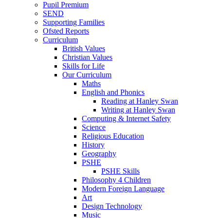
Pupil Premium
SEND
Supporting Families
Ofsted Reports
Curriculum
British Values
Christian Values
Skills for Life
Our Curriculum
Maths
English and Phonics
Reading at Hanley Swan
Writing at Hanley Swan
Computing & Internet Safety
Science
Religious Education
History
Geography
PSHE
PSHE Skills
Philosophy 4 Children
Modern Foreign Language
Art
Design Technology
Music