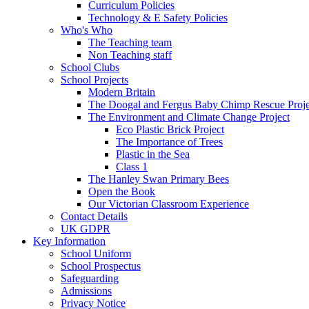
Curriculum Policies
Technology & E Safety Policies
Who's Who
The Teaching team
Non Teaching staff
School Clubs
School Projects
Modern Britain
The Doogal and Fergus Baby Chimp Rescue Proje
The Environment and Climate Change Project
Eco Plastic Brick Project
The Importance of Trees
Plastic in the Sea
Class 1
The Hanley Swan Primary Bees
Open the Book
Our Victorian Classroom Experience
Contact Details
UK GDPR
Key Information
School Uniform
School Prospectus
Safeguarding
Admissions
Privacy Notice