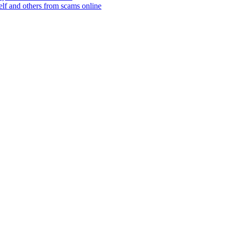
elf and others from scams online