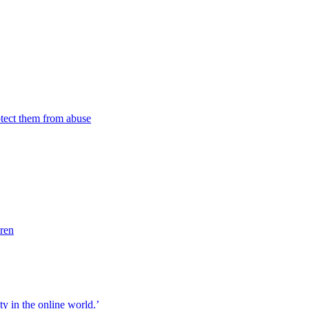
tect them from abuse
dren
ity in the online world.’