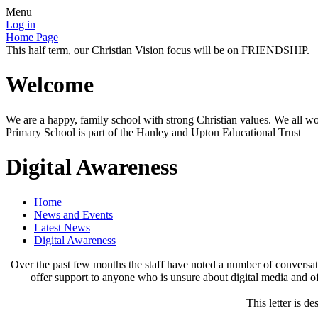
Menu
Log in
Home Page
This half term, our Christian Vision focus will be on FRIENDSHIP.
Welcome
We are a happy, family school with strong Christian values. We all wo
Primary School is part of the Hanley and Upton Educational Trust
Digital Awareness
Home
News and Events
Latest News
Digital Awareness
Over the past few months the staff have noted a number of conversatio
offer support to anyone who is unsure about digital media and off
This letter is d