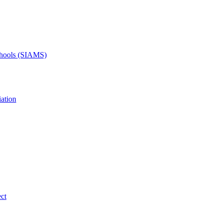
Schools (SIAMS)
ation
ct