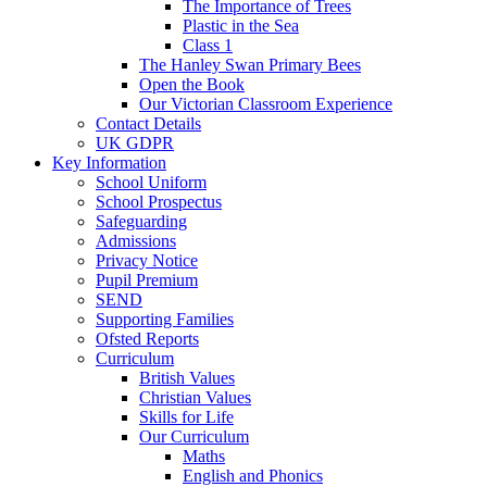
The Importance of Trees
Plastic in the Sea
Class 1
The Hanley Swan Primary Bees
Open the Book
Our Victorian Classroom Experience
Contact Details
UK GDPR
Key Information
School Uniform
School Prospectus
Safeguarding
Admissions
Privacy Notice
Pupil Premium
SEND
Supporting Families
Ofsted Reports
Curriculum
British Values
Christian Values
Skills for Life
Our Curriculum
Maths
English and Phonics