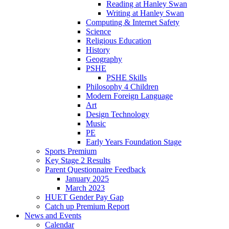
Reading at Hanley Swan
Writing at Hanley Swan
Computing & Internet Safety
Science
Religious Education
History
Geography
PSHE
PSHE Skills
Philosophy 4 Children
Modern Foreign Language
Art
Design Technology
Music
PE
Early Years Foundation Stage
Sports Premium
Key Stage 2 Results
Parent Questionnaire Feedback
January 2025
March 2023
HUET Gender Pay Gap
Catch up Premium Report
News and Events
Calendar