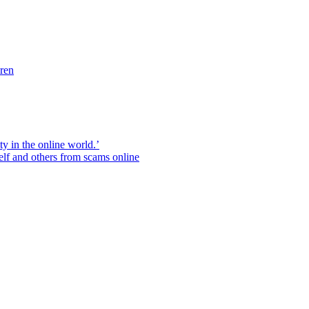
dren
ity in the online world.’
elf and others from scams online