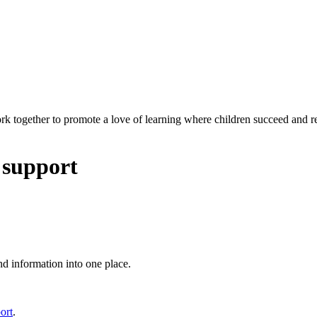
rk together to promote a love of learning where children succeed and r
 support
nd information into one place.
ort
.