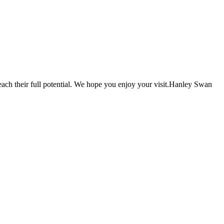
each their full potential. We hope you enjoy your visit.Hanley Swan