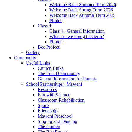
Welcome Back Summer Term 2026
Welcome Back Spring Term 2026
Welcome Back Autumn Term 2025
Photos
Class 4
Class 4 - General Information
What are we doing this term?
Photos
Bee Project
Gallery
Community
Useful Links
Church Links
The Local Community
General Information for Parents
School Partnerships - Maweni
Resources
Fun with Science
Classroom Rehabilitation
Sports
Friendship
Maweni Preschool
Singing and Dancing
The Garden
The Bee Project