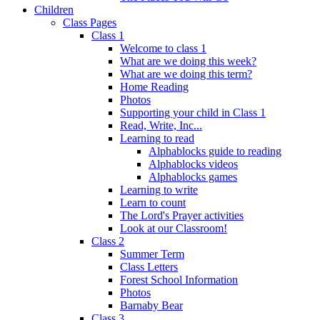
Children
Class Pages
Class 1
Welcome to class 1
What are we doing this week?
What are we doing this term?
Home Reading
Photos
Supporting your child in Class 1
Read, Write, Inc...
Learning to read
Alphablocks guide to reading
Alphablocks videos
Alphablocks games
Learning to write
Learn to count
The Lord's Prayer activities
Look at our Classroom!
Class 2
Summer Term
Class Letters
Forest School Information
Photos
Barnaby Bear
Class 3