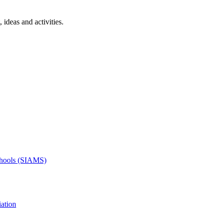
 ideas and activities.
Schools (SIAMS)
ation