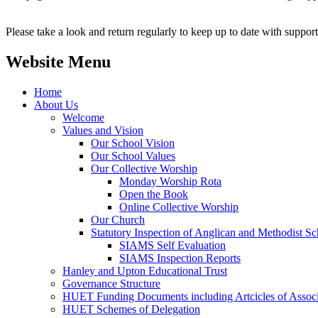
Please take a look and return regularly to keep up to date with support,
Website Menu
Home
About Us
Welcome
Values and Vision
Our School Vision
Our School Values
Our Collective Worship
Monday Worship Rota
Open the Book
Online Collective Worship
Our Church
Statutory Inspection of Anglican and Methodist 
SIAMS Self Evaluation
SIAMS Inspection Reports
Hanley and Upton Educational Trust
Governance Structure
HUET Funding Documents including Artcicles of Associ
HUET Schemes of Delegation