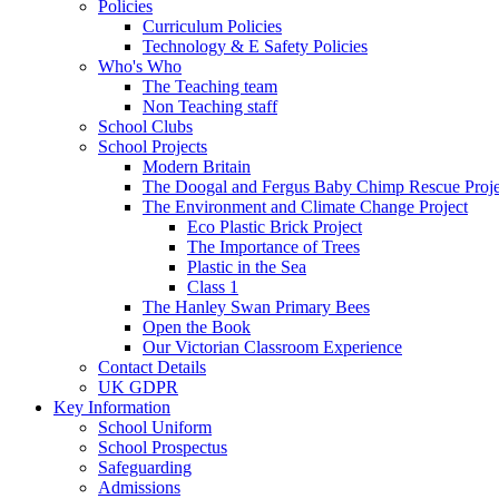
Policies
Curriculum Policies
Technology & E Safety Policies
Who's Who
The Teaching team
Non Teaching staff
School Clubs
School Projects
Modern Britain
The Doogal and Fergus Baby Chimp Rescue Proje
The Environment and Climate Change Project
Eco Plastic Brick Project
The Importance of Trees
Plastic in the Sea
Class 1
The Hanley Swan Primary Bees
Open the Book
Our Victorian Classroom Experience
Contact Details
UK GDPR
Key Information
School Uniform
School Prospectus
Safeguarding
Admissions