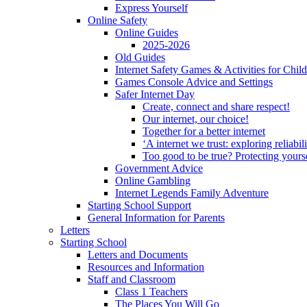
Express Yourself
Online Safety
Online Guides
2025-2026
Old Guides
Internet Safety Games & Activities for Chil
Games Console Advice and Settings
Safer Internet Day
Create, connect and share respect!
Our internet, our choice!
Together for a better internet
‘A internet we trust: exploring reliabil
Too good to be true? Protecting yours
Government Advice
Online Gambling
Internet Legends Family Adventure
Starting School Support
General Information for Parents
Letters
Starting School
Letters and Documents
Resources and Information
Staff and Classroom
Class 1 Teachers
The Places You Will Go