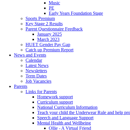
Music
PE
Early Years Foundation Stage
Sports Premium
Key Stage 2 Results
Parent Questionnaire Feedback
January 2025
March 2023
HUET Gender Pay Gap
Catch up Premium Report
News and Events
Calendar
Latest News
Newsletters
Term Dates
Job Vacancies
Parents
Links for Parents
Homework support
Curriculum support
National Curriculum Information
Teach your child the Underwear Rule and help pro
Speech and Language Support
Mental Health and Wellbeing
Ollie - A Virtual Friend