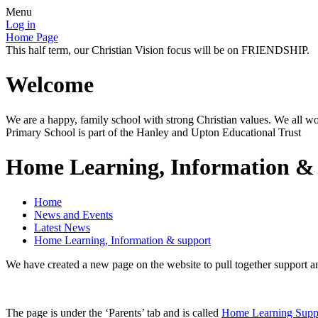
Menu
Log in
Home Page
This half term, our Christian Vision focus will be on FRIENDSHIP.
Welcome
We are a happy, family school with strong Christian values. We all wo
Primary School is part of the Hanley and Upton Educational Trust
Home Learning, Information &
Home
News and Events
Latest News
Home Learning, Information & support
We have created a new page on the website to pull together support a
The page is under the ‘Parents’ tab and is called
Home Learning Supp