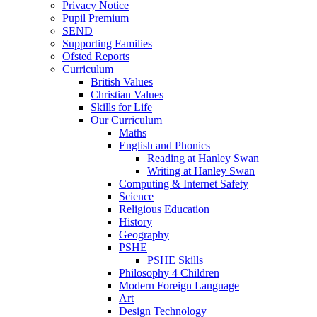
Privacy Notice
Pupil Premium
SEND
Supporting Families
Ofsted Reports
Curriculum
British Values
Christian Values
Skills for Life
Our Curriculum
Maths
English and Phonics
Reading at Hanley Swan
Writing at Hanley Swan
Computing & Internet Safety
Science
Religious Education
History
Geography
PSHE
PSHE Skills
Philosophy 4 Children
Modern Foreign Language
Art
Design Technology