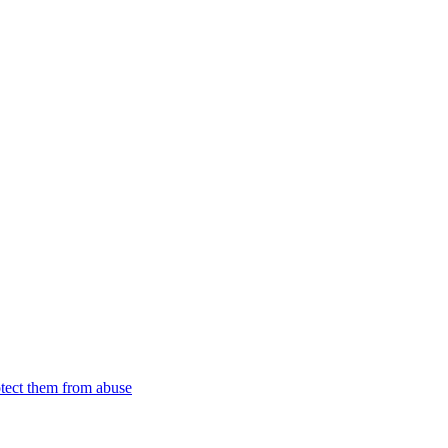
tect them from abuse