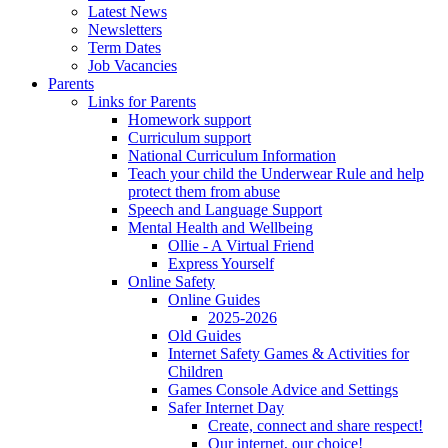
Latest News
Newsletters
Term Dates
Job Vacancies
Parents
Links for Parents
Homework support
Curriculum support
National Curriculum Information
Teach your child the Underwear Rule and help
protect them from abuse
Speech and Language Support
Mental Health and Wellbeing
Ollie - A Virtual Friend
Express Yourself
Online Safety
Online Guides
2025-2026
Old Guides
Internet Safety Games & Activities for
Children
Games Console Advice and Settings
Safer Internet Day
Create, connect and share respect!
Our internet, our choice!