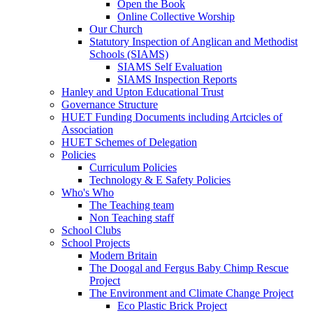
Open the Book
Online Collective Worship
Our Church
Statutory Inspection of Anglican and Methodist
Schools (SIAMS)
SIAMS Self Evaluation
SIAMS Inspection Reports
Hanley and Upton Educational Trust
Governance Structure
HUET Funding Documents including Artcicles of
Association
HUET Schemes of Delegation
Policies
Curriculum Policies
Technology & E Safety Policies
Who's Who
The Teaching team
Non Teaching staff
School Clubs
School Projects
Modern Britain
The Doogal and Fergus Baby Chimp Rescue
Project
The Environment and Climate Change Project
Eco Plastic Brick Project