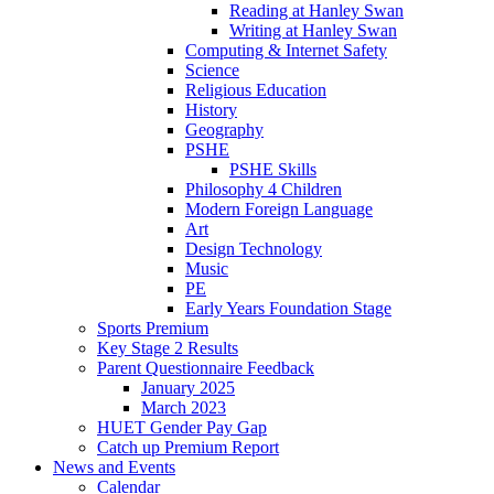
Reading at Hanley Swan
Writing at Hanley Swan
Computing & Internet Safety
Science
Religious Education
History
Geography
PSHE
PSHE Skills
Philosophy 4 Children
Modern Foreign Language
Art
Design Technology
Music
PE
Early Years Foundation Stage
Sports Premium
Key Stage 2 Results
Parent Questionnaire Feedback
January 2025
March 2023
HUET Gender Pay Gap
Catch up Premium Report
News and Events
Calendar