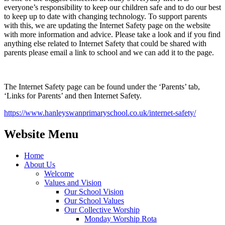
everyone’s responsibility to keep our children safe and to do our best
to keep up to date with changing technology. To support parents
with this, we are updating the Internet Safety page on the website
with more information and advice. Please take a look and if you find
anything else related to Internet Safety that could be shared with
parents please email a link to school and we can add it to the page.
The Internet Safety page can be found under the ‘Parents’ tab,
‘Links for Parents’ and then Internet Safety.
https://www.hanleyswanprimaryschool.co.uk/internet-safety/
Website Menu
Home
About Us
Welcome
Values and Vision
Our School Vision
Our School Values
Our Collective Worship
Monday Worship Rota