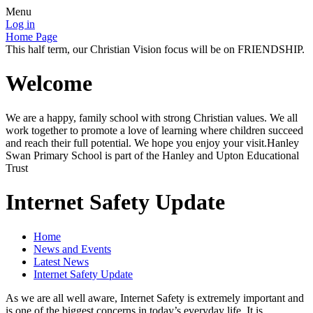
Menu
Log in
Home Page
This half term, our Christian Vision focus will be on FRIENDSHIP.
Welcome
We are a happy, family school with strong Christian values. We all
work together to promote a love of learning where children succeed
and reach their full potential. We hope you enjoy your visit.Hanley
Swan Primary School is part of the Hanley and Upton Educational
Trust
Internet Safety Update
Home
News and Events
Latest News
Internet Safety Update
As we are all well aware, Internet Safety is extremely important and
is one of the biggest concerns in today’s everyday life. It is