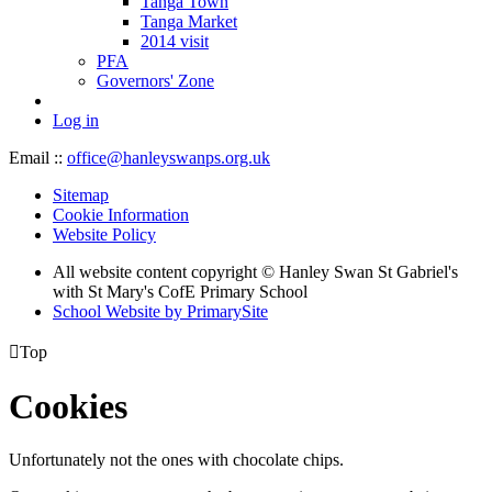
Tanga Town
Tanga Market
2014 visit
PFA
Governors' Zone
Log in
Email ::
office@hanleyswanps.org.uk
Sitemap
Cookie Information
Website Policy
All website content copyright © Hanley Swan St Gabriel's
with St Mary's CofE Primary School
School Website by PrimarySite

Top
Cookies
Unfortunately not the ones with chocolate chips.