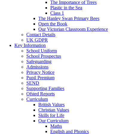
The Importance of Trees
Plastic in the Sea
Class 1
The Hanley Swan Primary Bees
Open the Book
Our Victorian Classroom Experience
Contact Details
UK GDPR
Key Information
School Uniform
School Prospectus
Safeguarding
Admissions
Privacy Notice
Pupil Premium
SEND
Supporting Families
Ofsted Reports
Curriculum
British Values
Christian Values
Skills for Life
Our Curriculum
Maths
English and Phonics