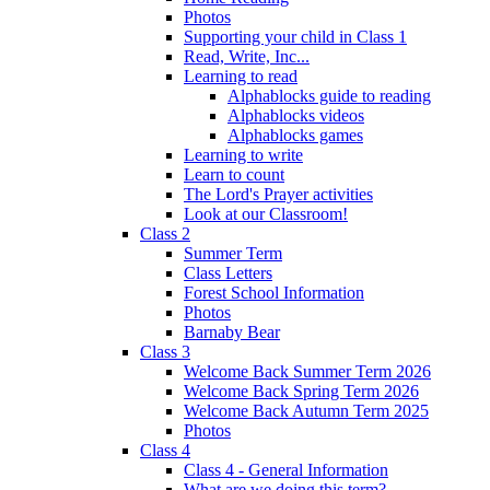
Photos
Supporting your child in Class 1
Read, Write, Inc...
Learning to read
Alphablocks guide to reading
Alphablocks videos
Alphablocks games
Learning to write
Learn to count
The Lord's Prayer activities
Look at our Classroom!
Class 2
Summer Term
Class Letters
Forest School Information
Photos
Barnaby Bear
Class 3
Welcome Back Summer Term 2026
Welcome Back Spring Term 2026
Welcome Back Autumn Term 2025
Photos
Class 4
Class 4 - General Information
What are we doing this term?