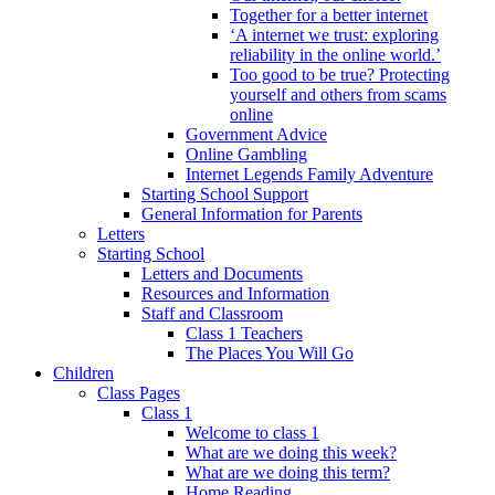
Together for a better internet
‘A internet we trust: exploring
reliability in the online world.’
Too good to be true? Protecting
yourself and others from scams
online
Government Advice
Online Gambling
Internet Legends Family Adventure
Starting School Support
General Information for Parents
Letters
Starting School
Letters and Documents
Resources and Information
Staff and Classroom
Class 1 Teachers
The Places You Will Go
Children
Class Pages
Class 1
Welcome to class 1
What are we doing this week?
What are we doing this term?
Home Reading