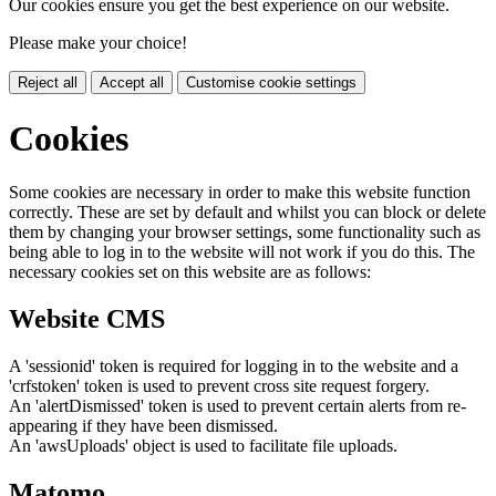
Our cookies ensure you get the best experience on our website.
Please make your choice!
Reject all
Accept all
Customise cookie settings
Cookies
Some cookies are necessary in order to make this website function
correctly. These are set by default and whilst you can block or delete
them by changing your browser settings, some functionality such as
being able to log in to the website will not work if you do this. The
necessary cookies set on this website are as follows:
Website CMS
A 'sessionid' token is required for logging in to the website and a
'crfstoken' token is used to prevent cross site request forgery.
An 'alertDismissed' token is used to prevent certain alerts from re-
appearing if they have been dismissed.
An 'awsUploads' object is used to facilitate file uploads.
Matomo