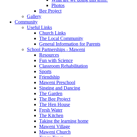
Photos
Bee Project
Gallery
Community
Useful Links
Church Links
The Local Community
General Information for Parents
School Partnerships - Maweni
Resources
Fun with Science
Classroom Rehabilitation
Sports
Friendship
Maweni Preschool
Singing and Dancing
The Garden
The Bee Project
The Hen House
Fresh Water
The Kitchen
Taking the learning home
Maweni Village
Maweni Church