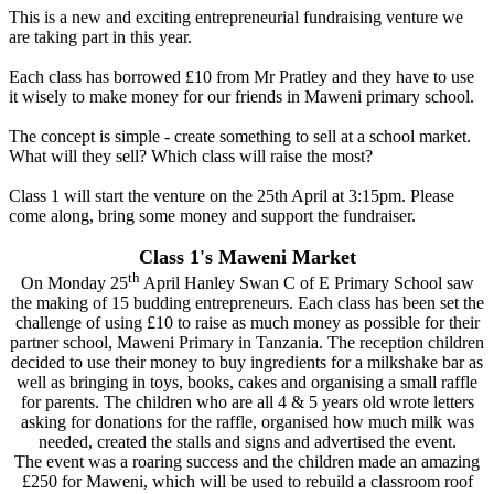
This is a new and exciting entrepreneurial fundraising venture we
are taking part in this year.
Each class has borrowed £10 from Mr Pratley and they have to use
it wisely to make money for our friends in Maweni primary school.
The concept is simple - create something to sell at a school market.
What will they sell? Which class will raise the most?
Class 1 will start the venture on the 25th April at 3:15pm. Please
come along, bring some money and support the fundraiser.
Class 1's Maweni Market
th
On Monday 25
April Hanley Swan C of E Primary School saw
the making of 15 budding entrepreneurs. Each class has been set the
challenge of using £10 to raise as much money as possible for their
partner school, Maweni Primary in Tanzania. The reception children
decided to use their money to buy ingredients for a milkshake bar as
well as bringing in toys, books, cakes and organising a small raffle
for parents. The children who are all 4 & 5 years old wrote letters
asking for donations for the raffle, organised how much milk was
needed, created the stalls and signs and advertised the event.
The event was a roaring success and the children made an amazing
£250 for Maweni, which will be used to rebuild a classroom roof