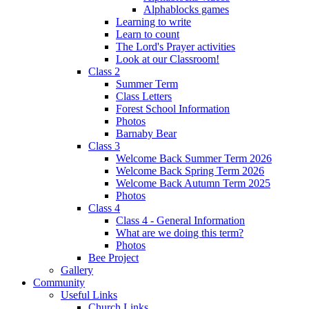
Alphablocks games
Learning to write
Learn to count
The Lord's Prayer activities
Look at our Classroom!
Class 2
Summer Term
Class Letters
Forest School Information
Photos
Barnaby Bear
Class 3
Welcome Back Summer Term 2026
Welcome Back Spring Term 2026
Welcome Back Autumn Term 2025
Photos
Class 4
Class 4 - General Information
What are we doing this term?
Photos
Bee Project
Gallery
Community
Useful Links
Church Links