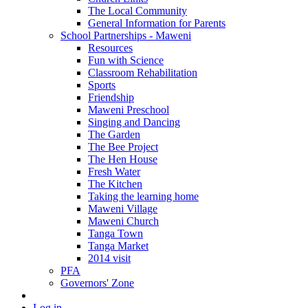
The Local Community
General Information for Parents
School Partnerships - Maweni
Resources
Fun with Science
Classroom Rehabilitation
Sports
Friendship
Maweni Preschool
Singing and Dancing
The Garden
The Bee Project
The Hen House
Fresh Water
The Kitchen
Taking the learning home
Maweni Village
Maweni Church
Tanga Town
Tanga Market
2014 visit
PFA
Governors' Zone
Log in