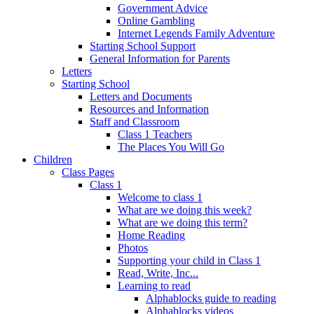
Government Advice
Online Gambling
Internet Legends Family Adventure
Starting School Support
General Information for Parents
Letters
Starting School
Letters and Documents
Resources and Information
Staff and Classroom
Class 1 Teachers
The Places You Will Go
Children
Class Pages
Class 1
Welcome to class 1
What are we doing this week?
What are we doing this term?
Home Reading
Photos
Supporting your child in Class 1
Read, Write, Inc...
Learning to read
Alphablocks guide to reading
Alphablocks videos