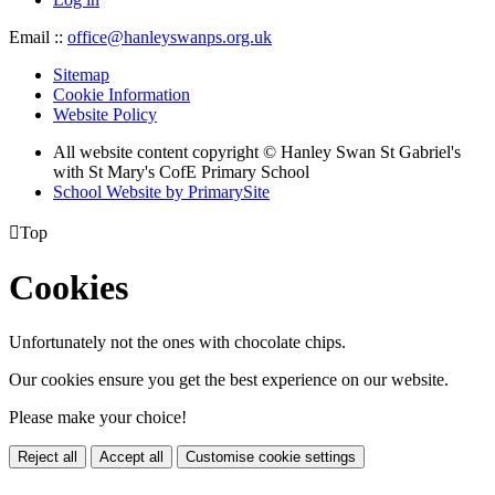
Email ::
office@hanleyswanps.org.uk
Sitemap
Cookie Information
Website Policy
All website content copyright © Hanley Swan St Gabriel's
with St Mary's CofE Primary School
School Website by PrimarySite

Top
Cookies
Unfortunately not the ones with chocolate chips.
Our cookies ensure you get the best experience on our website.
Please make your choice!
Reject all
Accept all
Customise cookie settings