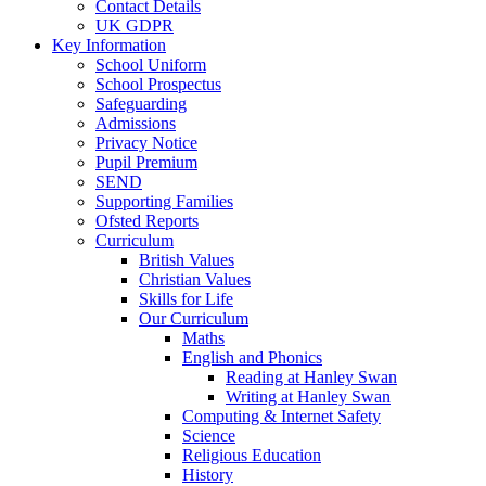
Contact Details
UK GDPR
Key Information
School Uniform
School Prospectus
Safeguarding
Admissions
Privacy Notice
Pupil Premium
SEND
Supporting Families
Ofsted Reports
Curriculum
British Values
Christian Values
Skills for Life
Our Curriculum
Maths
English and Phonics
Reading at Hanley Swan
Writing at Hanley Swan
Computing & Internet Safety
Science
Religious Education
History