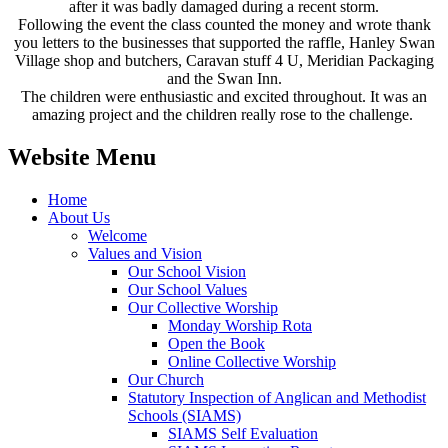
after it was badly damaged during a recent storm.
Following the event the class counted the money and wrote thank
you letters to the businesses that supported the raffle, Hanley Swan
Village shop and butchers, Caravan stuff 4 U, Meridian Packaging
and the Swan Inn.
The children were enthusiastic and excited throughout. It was an
amazing project and the children really rose to the challenge.
Website Menu
Home
About Us
Welcome
Values and Vision
Our School Vision
Our School Values
Our Collective Worship
Monday Worship Rota
Open the Book
Online Collective Worship
Our Church
Statutory Inspection of Anglican and Methodist
Schools (SIAMS)
SIAMS Self Evaluation