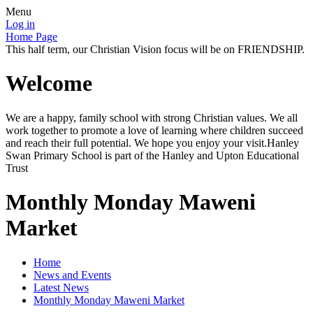
Menu
Log in
Home Page
This half term, our Christian Vision focus will be on FRIENDSHIP.
Welcome
We are a happy, family school with strong Christian values. We all
work together to promote a love of learning where children succeed
and reach their full potential. We hope you enjoy your visit.Hanley
Swan Primary School is part of the Hanley and Upton Educational
Trust
Monthly Monday Maweni
Market
Home
News and Events
Latest News
Monthly Monday Maweni Market