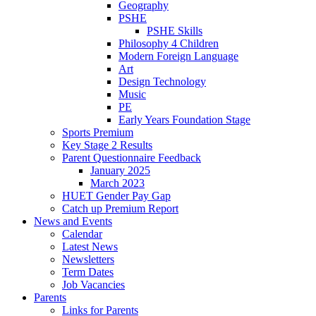
Geography
PSHE
PSHE Skills
Philosophy 4 Children
Modern Foreign Language
Art
Design Technology
Music
PE
Early Years Foundation Stage
Sports Premium
Key Stage 2 Results
Parent Questionnaire Feedback
January 2025
March 2023
HUET Gender Pay Gap
Catch up Premium Report
News and Events
Calendar
Latest News
Newsletters
Term Dates
Job Vacancies
Parents
Links for Parents