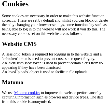
Cookies
Some cookies are necessary in order to make this website function
correctly. These are set by default and whilst you can block or delete
them by changing your browser settings, some functionality such as
being able to log in to the website will not work if you do this. The
necessary cookies set on this website are as follows:
Website CMS
A 'sessionid' token is required for logging in to the website and a
'crfstoken' token is used to prevent cross site request forgery.
An 'alertDismissed' token is used to prevent certain alerts from re-
appearing if they have been dismissed.
An 'awsUploads' object is used to facilitate file uploads.
Matomo
We use
Matomo cookies
to improve the website performance by
capturing information such as browser and device types. The data
from this cookie is anonymised.