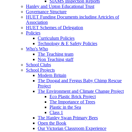
SIAMS Inspection Reports
Hanley and Upton Educational Trust
Governance Structure
HUET Funding Documents including Artcicles of
Association
HUET Schemes of Delegation
Policies
Curriculum Policies
Technology & E Safety Policies
Who's Who
The Teaching team
Non Teaching staff
School Clubs
School Projects
Modern Britain
The Doogal and Fergus Baby Chimp Rescue
Project
The Environment and Climate Change Project
Eco Plastic Brick Project
The Importance of Trees
Plastic in the Sea
Class 1
The Hanley Swan Primary Bees
Open the Book
Our Victorian Classroom Experience