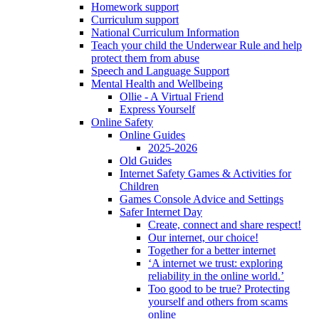
Homework support
Curriculum support
National Curriculum Information
Teach your child the Underwear Rule and help
protect them from abuse
Speech and Language Support
Mental Health and Wellbeing
Ollie - A Virtual Friend
Express Yourself
Online Safety
Online Guides
2025-2026
Old Guides
Internet Safety Games & Activities for
Children
Games Console Advice and Settings
Safer Internet Day
Create, connect and share respect!
Our internet, our choice!
Together for a better internet
‘A internet we trust: exploring
reliability in the online world.’
Too good to be true? Protecting
yourself and others from scams
online