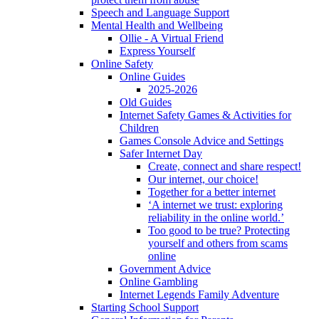
Speech and Language Support
Mental Health and Wellbeing
Ollie - A Virtual Friend
Express Yourself
Online Safety
Online Guides
2025-2026
Old Guides
Internet Safety Games & Activities for
Children
Games Console Advice and Settings
Safer Internet Day
Create, connect and share respect!
Our internet, our choice!
Together for a better internet
‘A internet we trust: exploring
reliability in the online world.’
Too good to be true? Protecting
yourself and others from scams
online
Government Advice
Online Gambling
Internet Legends Family Adventure
Starting School Support