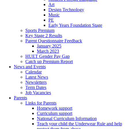
Art
Design Technology
Music
PE
Early Years Foundation Stage
Sports Premium
Key Stage 2 Results
Parent Questionnaire Feedback
January 2025
March 2023
HUET Gender Pay Gap
Catch up Premium Report
News and Events
Calendar
Latest News
Newsletters
Term Dates
Job Vacancies
Parents
Links for Parents
Homework support
Curriculum support
National Curriculum Information
Teach your child the Underwear Rule and help
protect them from abuse