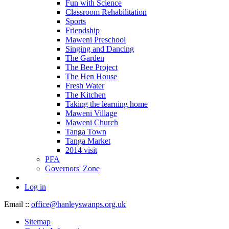
Fun with Science
Classroom Rehabilitation
Sports
Friendship
Maweni Preschool
Singing and Dancing
The Garden
The Bee Project
The Hen House
Fresh Water
The Kitchen
Taking the learning home
Maweni Village
Maweni Church
Tanga Town
Tanga Market
2014 visit
PFA
Governors' Zone
Log in
Email ::
office@hanleyswanps.org.uk
Sitemap