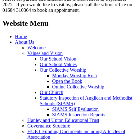
2025. If you would like to visit us, please call the school office on
01684 310364 to book an appointment.
Website Menu
Home
About Us
Welcome
Values and Vision
Our School Vision
Our School Values
Our Collective Worship
Monday Worship Rota
Open the Book
Online Collective Worship
Our Church
Statutory Inspection of Anglican and Methodist
Schools (SIAMS)
SIAMS Self Evaluation
SIAMS Inspection Reports
Hanley and Upton Educational Trust
Governance Structure
HUET Funding Documents including Artcicles of
Association