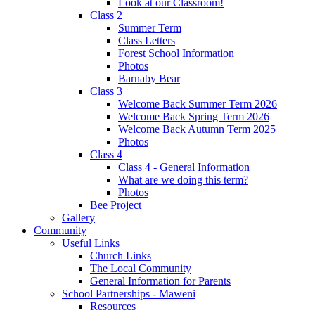
Look at our Classroom!
Class 2
Summer Term
Class Letters
Forest School Information
Photos
Barnaby Bear
Class 3
Welcome Back Summer Term 2026
Welcome Back Spring Term 2026
Welcome Back Autumn Term 2025
Photos
Class 4
Class 4 - General Information
What are we doing this term?
Photos
Bee Project
Gallery
Community
Useful Links
Church Links
The Local Community
General Information for Parents
School Partnerships - Maweni
Resources