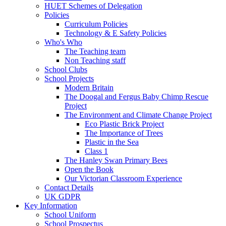
HUET Schemes of Delegation
Policies
Curriculum Policies
Technology & E Safety Policies
Who's Who
The Teaching team
Non Teaching staff
School Clubs
School Projects
Modern Britain
The Doogal and Fergus Baby Chimp Rescue
Project
The Environment and Climate Change Project
Eco Plastic Brick Project
The Importance of Trees
Plastic in the Sea
Class 1
The Hanley Swan Primary Bees
Open the Book
Our Victorian Classroom Experience
Contact Details
UK GDPR
Key Information
School Uniform
School Prospectus