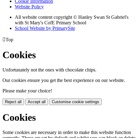
Cookie Information
Website Policy
All website content copyright © Hanley Swan St Gabriel's
with St Mary's CofE Primary School
School Website by PrimarySite

Top
Cookies
Unfortunately not the ones with chocolate chips.
Our cookies ensure you get the best experience on our website.
Please make your choice!
Reject all
Accept all
Customise cookie settings
Cookies
Some cookies are necessary in order to make this website function
correctly. These are set by default and whilst you can block or delete