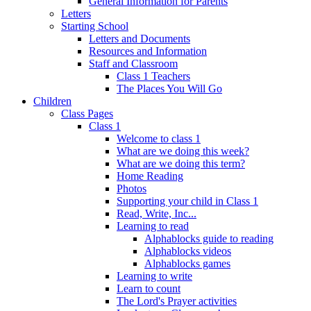
General Information for Parents
Letters
Starting School
Letters and Documents
Resources and Information
Staff and Classroom
Class 1 Teachers
The Places You Will Go
Children
Class Pages
Class 1
Welcome to class 1
What are we doing this week?
What are we doing this term?
Home Reading
Photos
Supporting your child in Class 1
Read, Write, Inc...
Learning to read
Alphablocks guide to reading
Alphablocks videos
Alphablocks games
Learning to write
Learn to count
The Lord's Prayer activities