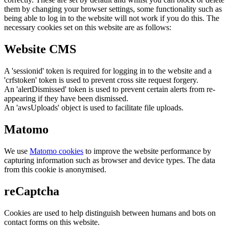
them by changing your browser settings, some functionality such as
being able to log in to the website will not work if you do this. The
necessary cookies set on this website are as follows:
Website CMS
A 'sessionid' token is required for logging in to the website and a
'crfstoken' token is used to prevent cross site request forgery.
An 'alertDismissed' token is used to prevent certain alerts from re-
appearing if they have been dismissed.
An 'awsUploads' object is used to facilitate file uploads.
Matomo
We use
Matomo cookies
to improve the website performance by
capturing information such as browser and device types. The data
from this cookie is anonymised.
reCaptcha
Cookies are used to help distinguish between humans and bots on
contact forms on this website.