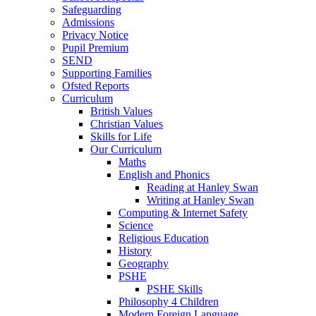
Safeguarding
Admissions
Privacy Notice
Pupil Premium
SEND
Supporting Families
Ofsted Reports
Curriculum
British Values
Christian Values
Skills for Life
Our Curriculum
Maths
English and Phonics
Reading at Hanley Swan
Writing at Hanley Swan
Computing & Internet Safety
Science
Religious Education
History
Geography
PSHE
PSHE Skills
Philosophy 4 Children
Modern Foreign Language