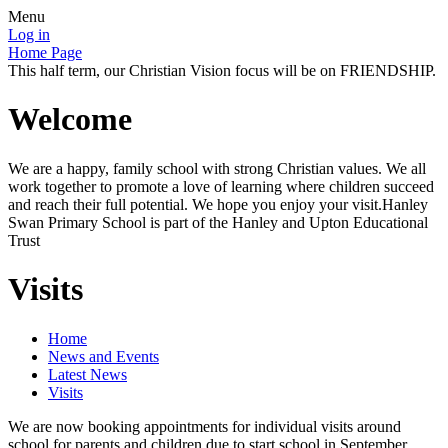
Menu
Log in
Home Page
This half term, our Christian Vision focus will be on FRIENDSHIP.
Welcome
We are a happy, family school with strong Christian values. We all
work together to promote a love of learning where children succeed
and reach their full potential. We hope you enjoy your visit.Hanley
Swan Primary School is part of the Hanley and Upton Educational
Trust
Visits
Home
News and Events
Latest News
Visits
We are now booking appointments for individual visits around
school for parents and children due to start school in September