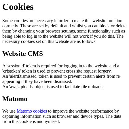
Cookies
Some cookies are necessary in order to make this website function
correctly. These are set by default and whilst you can block or delete
them by changing your browser settings, some functionality such as
being able to log in to the website will not work if you do this. The
necessary cookies set on this website are as follows:
Website CMS
A 'sessionid' token is required for logging in to the website and a
'crfstoken' token is used to prevent cross site request forgery.
An 'alertDismissed' token is used to prevent certain alerts from re-
appearing if they have been dismissed.
An 'awsUploads' object is used to facilitate file uploads.
Matomo
We use
Matomo cookies
to improve the website performance by
capturing information such as browser and device types. The data
from this cookie is anonymised.