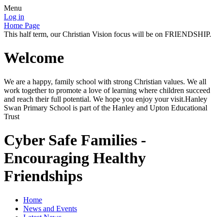
Menu
Log in
Home Page
This half term, our Christian Vision focus will be on FRIENDSHIP.
Welcome
We are a happy, family school with strong Christian values. We all
work together to promote a love of learning where children succeed
and reach their full potential. We hope you enjoy your visit.Hanley
Swan Primary School is part of the Hanley and Upton Educational
Trust
Cyber Safe Families -
Encouraging Healthy
Friendships
Home
News and Events