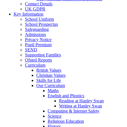
Contact Details
UK GDPR
Key Information
School Uniform
School Prospectus
Safeguarding
Admissions
Privacy Notice
Pupil Premium
SEND
Supporting Families
Ofsted Reports
Curriculum
British Values
Christian Values
Skills for Life
Our Curriculum
Maths
English and Phonics
Reading at Hanley Swan
Writing at Hanley Swan
Computing & Internet Safety
Science
Religious Education
History