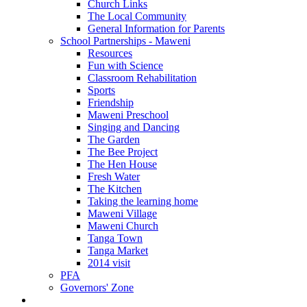
Church Links
The Local Community
General Information for Parents
School Partnerships - Maweni
Resources
Fun with Science
Classroom Rehabilitation
Sports
Friendship
Maweni Preschool
Singing and Dancing
The Garden
The Bee Project
The Hen House
Fresh Water
The Kitchen
Taking the learning home
Maweni Village
Maweni Church
Tanga Town
Tanga Market
2014 visit
PFA
Governors' Zone