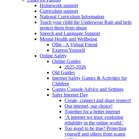
Homework support
Curriculum support
National Curriculum Information
Teach your child the Underwear Rule and help
protect them from abuse
Speech and Language Support
Mental Health and Wellbeing
Ollie - A Virtual Friend
Express Yourself
Online Safety
Online Guides
2025-2026
Old Guides
Internet Safety Games & Activities for
Children
Games Console Advice and Settings
Safer Internet Day
Create, connect and share respect!
Our internet, our choice!
Together for a better internet
‘A internet we trust: exploring
reliability in the online world.’
Too good to be true? Protecting
yourself and others from scams