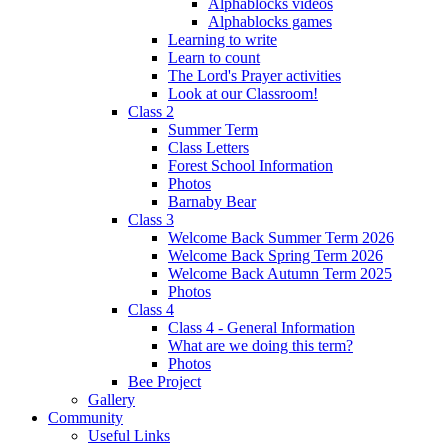
Alphablocks videos
Alphablocks games
Learning to write
Learn to count
The Lord's Prayer activities
Look at our Classroom!
Class 2
Summer Term
Class Letters
Forest School Information
Photos
Barnaby Bear
Class 3
Welcome Back Summer Term 2026
Welcome Back Spring Term 2026
Welcome Back Autumn Term 2025
Photos
Class 4
Class 4 - General Information
What are we doing this term?
Photos
Bee Project
Gallery
Community
Useful Links