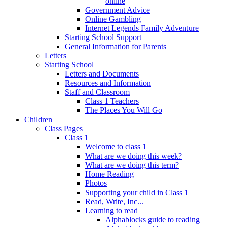
online
Government Advice
Online Gambling
Internet Legends Family Adventure
Starting School Support
General Information for Parents
Letters
Starting School
Letters and Documents
Resources and Information
Staff and Classroom
Class 1 Teachers
The Places You Will Go
Children
Class Pages
Class 1
Welcome to class 1
What are we doing this week?
What are we doing this term?
Home Reading
Photos
Supporting your child in Class 1
Read, Write, Inc...
Learning to read
Alphablocks guide to reading