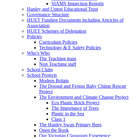
SIAMS Inspection Reports
Hanley and Upton Educational Trust
Governance Structure
HUET Funding Documents including Artcicles of
Association
HUET Schemes of Delegation
Policies
Curriculum Policies
Technology & E Safety Policies
Who's Who
The Teaching team
Non Teaching staff
School Clubs
School Projects
Modern Britain
The Doogal and Fergus Baby Chimp Rescue
Project
The Environment and Climate Change Project
Eco Plastic Brick Project
The Importance of Trees
Plastic in the Sea
Class 1
The Hanley Swan Primary Bees
Open the Book
Our Victorian Classroom Experience