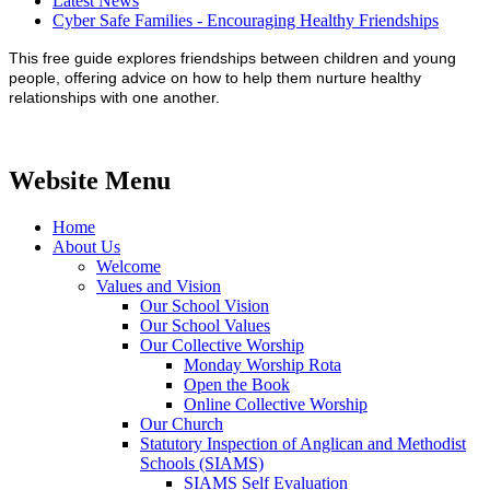
Latest News
Cyber Safe Families - Encouraging Healthy Friendships
This free guide explores friendships between children and young
people, offering advice on how to help them nurture healthy
relationships with one another.
Website Menu
Home
About Us
Welcome
Values and Vision
Our School Vision
Our School Values
Our Collective Worship
Monday Worship Rota
Open the Book
Online Collective Worship
Our Church
Statutory Inspection of Anglican and Methodist
Schools (SIAMS)
SIAMS Self Evaluation