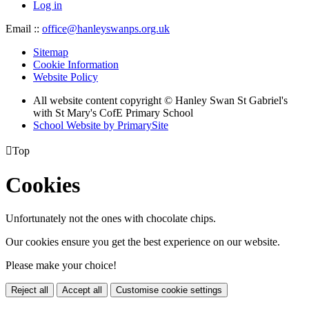
Log in
Email ::
office@hanleyswanps.org.uk
Sitemap
Cookie Information
Website Policy
All website content copyright © Hanley Swan St Gabriel's
with St Mary's CofE Primary School
School Website by PrimarySite

Top
Cookies
Unfortunately not the ones with chocolate chips.
Our cookies ensure you get the best experience on our website.
Please make your choice!
Reject all
Accept all
Customise cookie settings