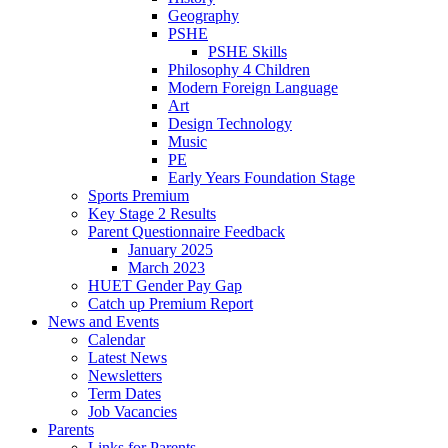
Geography
PSHE
PSHE Skills
Philosophy 4 Children
Modern Foreign Language
Art
Design Technology
Music
PE
Early Years Foundation Stage
Sports Premium
Key Stage 2 Results
Parent Questionnaire Feedback
January 2025
March 2023
HUET Gender Pay Gap
Catch up Premium Report
News and Events
Calendar
Latest News
Newsletters
Term Dates
Job Vacancies
Parents
Links for Parents